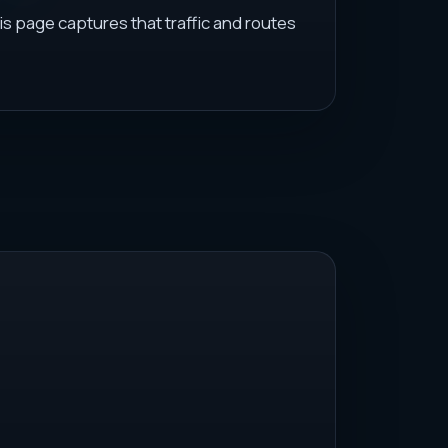
is page captures that traffic and routes