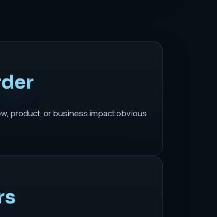
rder
ow, product, or business impact obvious.
rs