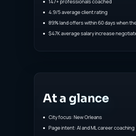
147+ professionals coached
4.9/5 average client rating
89% land offers within 60 days when th
$47K average salary increase negoti
At a glance
City focus: New Orleans
Page intent: AI and ML career coaching