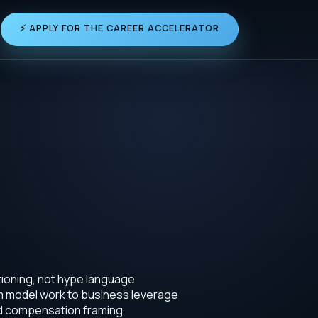
⚡ APPLY FOR THE CAREER ACCELERATOR
tioning, not hype language
om model work to business leverage
nd compensation framing