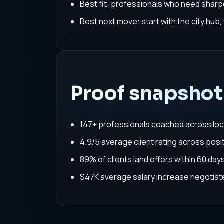
Best fit: professionals who need sharpe
Best next move: start with the city hub
Proof snapshot
147+ professionals coached across loc
4.9/5 average client rating across posit
89% of clients land offers within 60 da
$47K average salary increase negoti