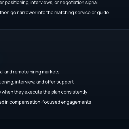
r positioning, interviews, or negotiation signal
, then go narrower into the matching service or guide
al and remote hiring markets
ioning, interview, and offer support
ys when they execute the plan consistently
ated in compensation-focused engagements