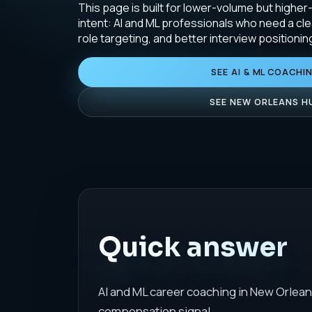
This page is built for lower-volume but higher
intent: AI and ML professionals who need a cle
role targeting, and better interview positionin
SEE AI & ML COACHI
SEE NEW ORLEANS H
Quick answer
AI and ML career coaching in New Orlean
compensation signal.