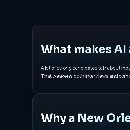
What makes AI 
A lot of strong candidates talk about m
That weakens both interviews and com
Why a New Orlea