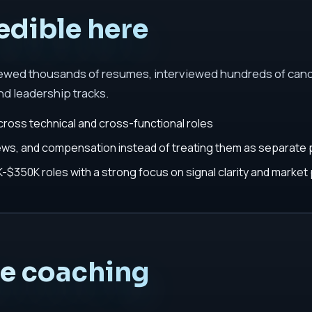
edible here
iewed thousands of resumes, interviewed hundreds of cand
nd leadership tracks.
cross technical and cross-functional roles
iews, and compensation instead of treating them as separate
$350K roles with a strong focus on signal clarity and market 
he coaching