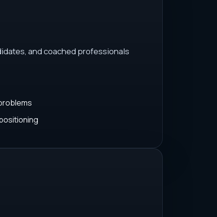
idates, and coached professionals
 problems
positioning