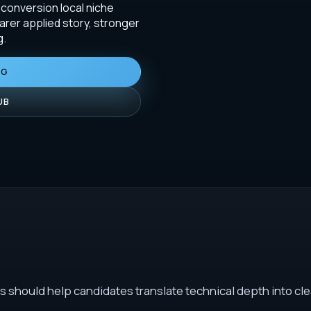
-conversion local niche
arer applied story, stronger
g.
NG
UB
s should help candidates translate technical depth into cle