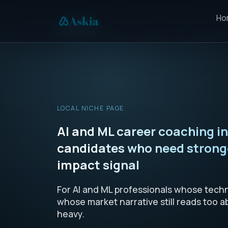
Ho
LOCAL NICHE PAGE
AI and ML career coaching i
candidates who need stronge
impact signal
For AI and ML professionals whose techni
whose market narrative still reads too a
heavy.