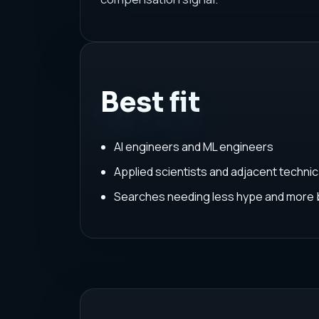
Best fit
AI engineers and ML engineers
Applied scientists and adjacent techni
Searches needing less hype and more 