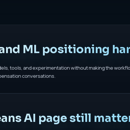
and ML positioning ha
odels, tools, and experimentation without making the workfl
pensation conversations.
ns AI page still matte