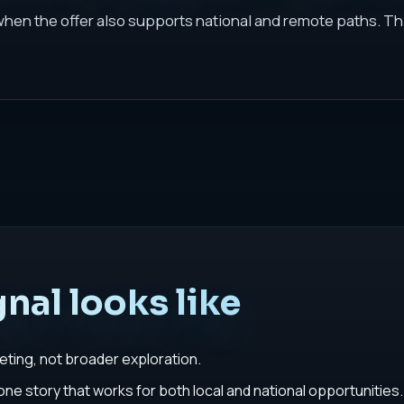
 when the offer also supports national and remote paths. Th
nal looks like
geting, not broader exploration.
e story that works for both local and national opportunities.