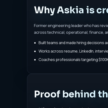
Why Askia is cr
Former engineering leader who has rev
across technical, operational, finance, a
Built teams and made hiring decisions a
Works across resume, LinkedIn, interv
Coaches professionals targeting $100K-
Proof behind t