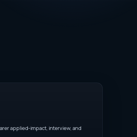
arer applied-impact, interview, and