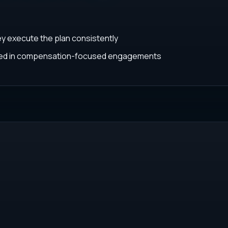
ey execute the plan consistently
ated in compensation-focused engagements