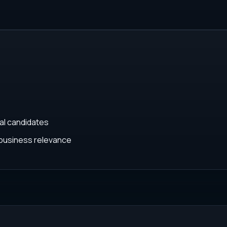
cal candidates
business relevance