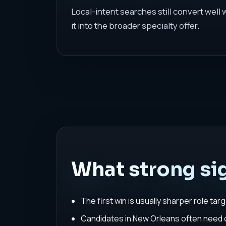
Local-intent searches still convert well
it into the broader specialty offer.
What strong sig
The first win is usually sharper role tar
Candidates in New Orleans often need on