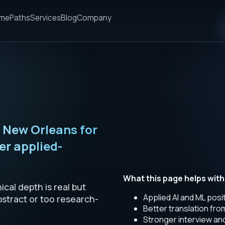
me
Paths
Services
Blog
Company
n New Orleans for
r applied-
What this page helps with
cal depth is real but
Applied AI and ML posi
bstract or too research-
Better translation fr
Stronger interview a