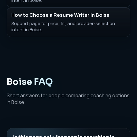
How to Choose a Resume Writer in Boise
Support page for price, fit, and provider-selection
intent in Boise.
Boise FAQ
Short answers for people comparing coaching options
in Boise.