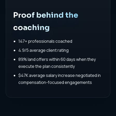
Proof behind the
coaching
147+ professionals coached
4.9/5 average client rating
89% land offers within 60 days when they
execute the plan consistently
$47K average salary increase negotiated in
compensation-focused engagements