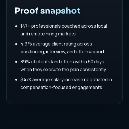
Proof snapshot
147+ professionals coached across local
and remote hiring markets
4.9/5 average client rating across
positioning, interview, and offer support
89% of clients land offers within 60 days
when they execute the plan consistently
$47K average salary increase negotiated in
compensation-focused engagements