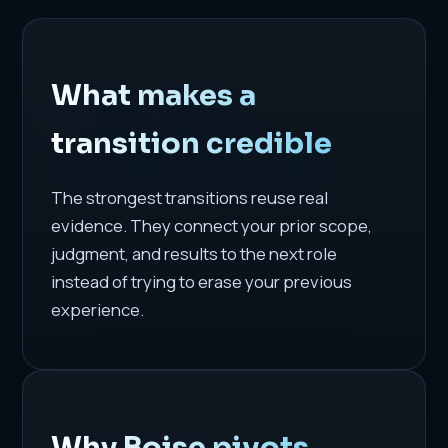
What makes a
transition credible
The strongest transitions reuse real
evidence. They connect your prior scope,
judgment, and results to the next role
instead of trying to erase your previous
experience.
Why Boise pivots