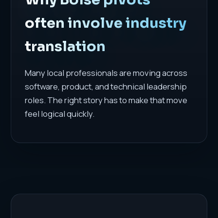
often involve industry
translation
Many local professionals are moving across
software, product, and technical leadership
roles. The right story has to make that move
feel logical quickly.