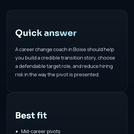
Quick answer
A career change coach in Boise should help
you build a credible transition story, choose
a defendable target role, and reduce hiring
risk in the way the pivot is presented.
Best fit
Mid-career pivots