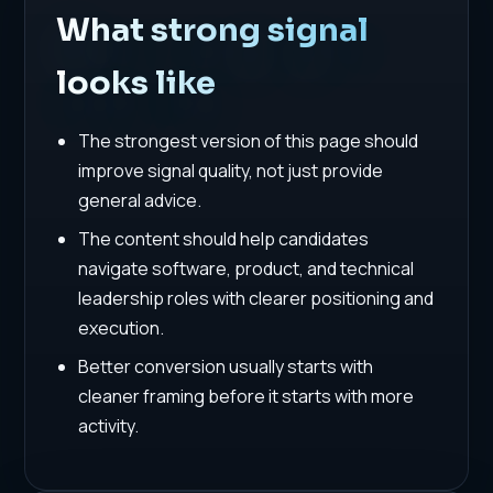
What strong signal
looks like
The strongest version of this page should
improve signal quality, not just provide
general advice.
The content should help candidates
navigate software, product, and technical
leadership roles with clearer positioning and
execution.
Better conversion usually starts with
cleaner framing before it starts with more
activity.