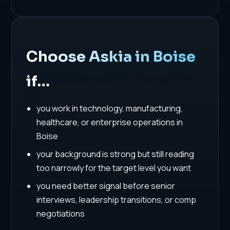
Choose Askia in Boise
if…
you work in technology, manufacturing,
healthcare, or enterprise operations in
Boise
your background is strong but still reading
too narrowly for the target level you want
you need better signal before senior
interviews, leadership transitions, or comp
negotiations