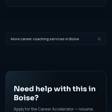
More career coaching services in Boise
Need help with this in
Boise?
Apply for the Career Accelerator — resume,