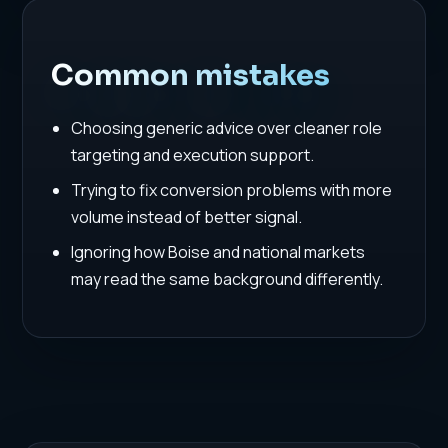
Common mistakes
Choosing generic advice over cleaner role
targeting and execution support.
Trying to fix conversion problems with more
volume instead of better signal.
Ignoring how Boise and national markets
may read the same background differently.