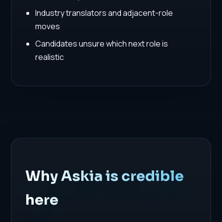
Industry translators and adjacent-role
moves
Candidates unsure which next role is
realistic
Why Askia is credible
here