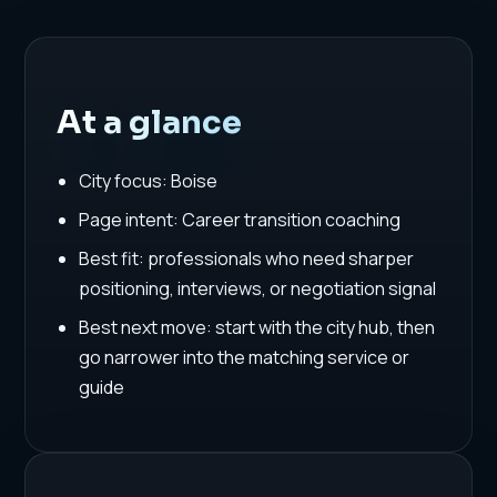
At a glance
City focus: Boise
Page intent: Career transition coaching
Best fit: professionals who need sharper
positioning, interviews, or negotiation signal
Best next move: start with the city hub, then
go narrower into the matching service or
guide