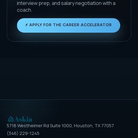
interview prep, and salary negotiation with a
coach.
⚡ APPLY FOR THE CAREER ACCELERATOR
5718 Westheimer Rd Suite 1000, Houston, TX 77057
(346) 229-1245