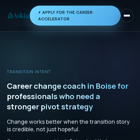
⚡ APPLY FOR THE CAREER
Toggle 
ACCELERATOR
TRANSITION INTENT
Career change coach in Boise for
professionals who need a
stronger pivot strategy
Change works better when the transition story
is credible, not just hopeful.