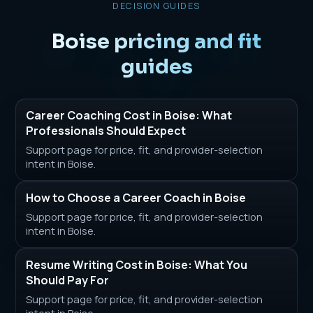
DECISION GUIDES
Boise pricing and fit
guides
Career Coaching Cost in Boise: What
Professionals Should Expect
Support page for price, fit, and provider-selection
intent in Boise.
How to Choose a Career Coach in Boise
Support page for price, fit, and provider-selection
intent in Boise.
Resume Writing Cost in Boise: What You
Should Pay For
Support page for price, fit, and provider-selection
intent in Boise.