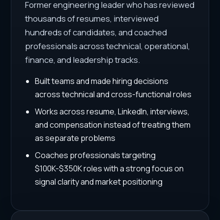
Former engineering leader who has reviewed
thousands of resumes, interviewed
hundreds of candidates, and coached
professionals across technical, operational,
finance, and leadership tracks.
Built teams and made hiring decisions
across technical and cross-functional roles
Works across resume, LinkedIn, interviews,
and compensation instead of treating them
as separate problems
Coaches professionals targeting
$100K-$350K roles with a strong focus on
signal clarity and market positioning