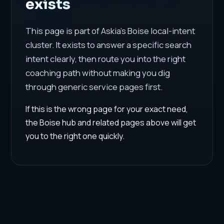
exists
This page is part of Askia's Boise local-intent
cluster. It exists to answer a specific search
intent clearly, then route you into the right
coaching path without making you dig
through generic service pages first.
If this is the wrong page for your exact need,
the Boise hub and related pages above will get
you to the right one quickly.