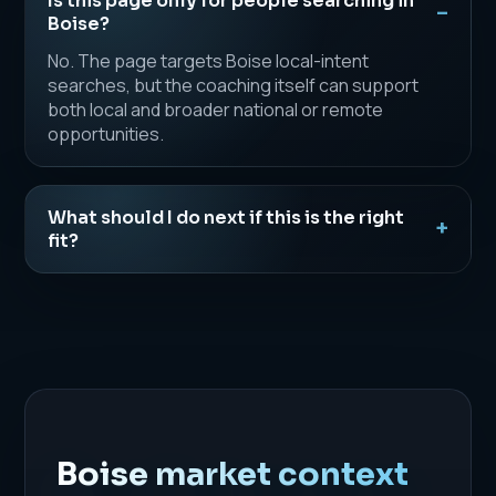
Is this page only for people searching in
Boise?
No. The page targets Boise local-intent
searches, but the coaching itself can support
both local and broader national or remote
opportunities.
What should I do next if this is the right
fit?
Boise market context