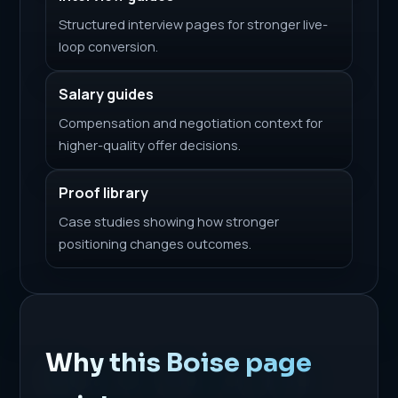
Structured interview pages for stronger live-
loop conversion.
Salary guides
Compensation and negotiation context for
higher-quality offer decisions.
Proof library
Case studies showing how stronger
positioning changes outcomes.
Why this Boise page