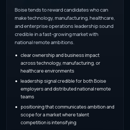
Boise tends to reward candidates who can
make technology, manufacturing, healthcare,
and enterprise operations leadership sound
credible in a fast-growing market with
national remote ambitions.
clear ownership and business impact
across technology, manufacturing, or
healthcare environments
leadership signal credible for both Boise
employers and distributed national remote
teams
positioning that communicates ambition and
scope for a market where talent
competition is intensifying