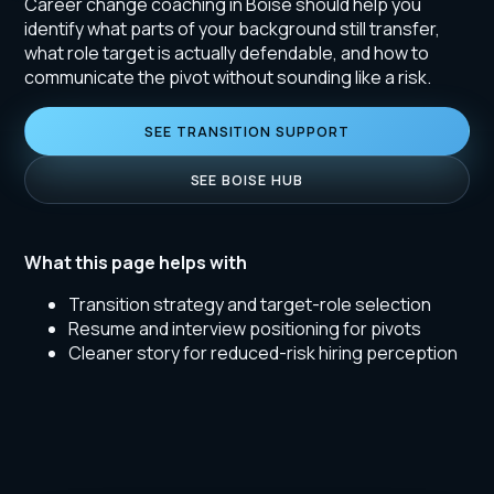
Career change coaching in Boise should help you
identify what parts of your background still transfer,
what role target is actually defendable, and how to
communicate the pivot without sounding like a risk.
SEE TRANSITION SUPPORT
SEE BOISE HUB
What this page helps with
Transition strategy and target-role selection
Resume and interview positioning for pivots
Cleaner story for reduced-risk hiring perception