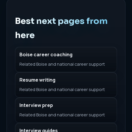
Best next pages from
here
Boise career coaching
Related Boise and national career support
Resume writing
Related Boise and national career support
Interview prep
Related Boise and national career support
Interview guides