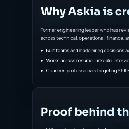
Why Askia is cr
Former engineering leader who has rev
across technical, operational, finance, a
Built teams and made hiring decisions a
Works across resume, LinkedIn, interv
Coaches professionals targeting $100K-
Proof behind t