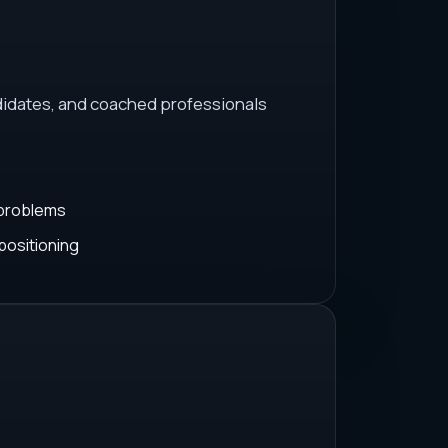
idates, and coached professionals
 problems
positioning