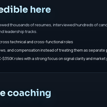
edible here
iewed thousands of resumes, interviewed hundreds of cand
nd leadership tracks.
cross technical and cross-functional roles
iews, and compensation instead of treating them as separate
$350K roles with a strong focus on signal clarity and market 
he coaching