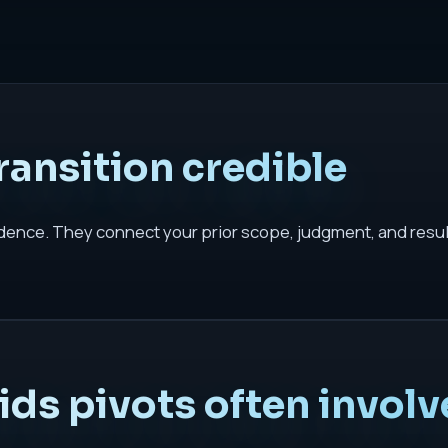
ansition credible
dence. They connect your prior scope, judgment, and results
ds pivots often involv