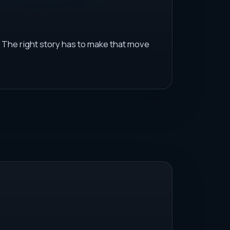
 The right story has to make that move