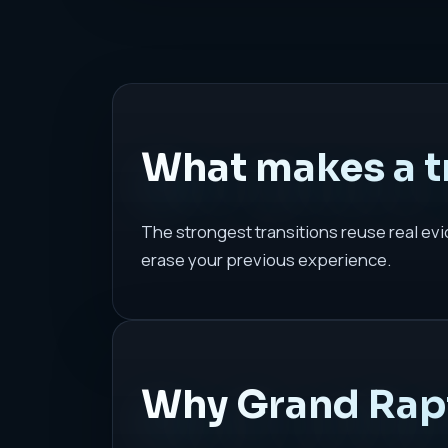
What makes a tr
The strongest transitions reuse real evi
erase your previous experience.
Why Grand Rapi