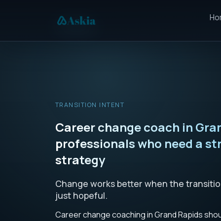
Ho
TRANSITION INTENT
Career change coach in Gran
professionals who need a st
strategy
Change works better when the transition 
just hopeful.
Career change coaching in Grand Rapids shoul