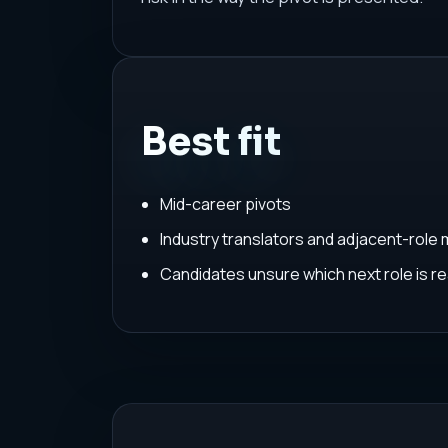
Best fit
Mid-career pivots
Industry translators and adjacent-role
Candidates unsure which next role is rea