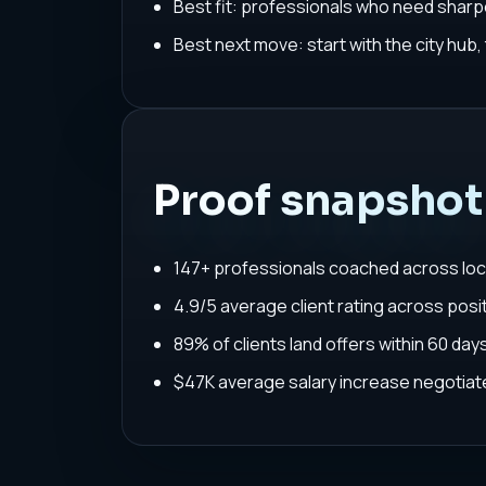
Best fit: professionals who need sharpe
Best next move: start with the city hub
Proof snapshot
147+ professionals coached across loc
4.9/5 average client rating across posit
89% of clients land offers within 60 da
$47K average salary increase negoti