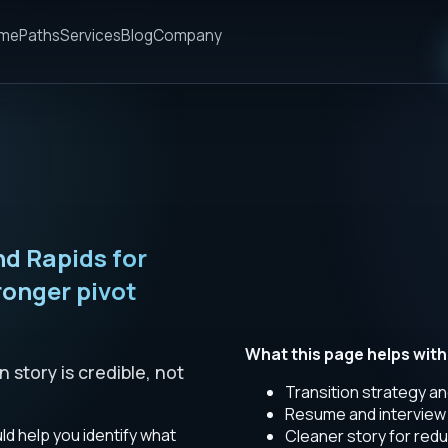
me
Paths
Services
Blog
Company
d Rapids for
ronger pivot
What this page helps with
story is credible, not
Transition strategy an
Resume and interview 
d help you identify what
Cleaner story for redu