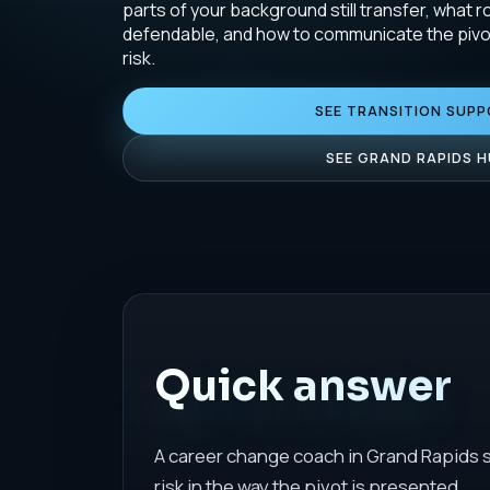
parts of your background still transfer, what ro
defendable, and how to communicate the pivot
risk.
SEE TRANSITION SUP
SEE GRAND RAPIDS 
Quick answer
A career change coach in Grand Rapids sh
risk in the way the pivot is presented.