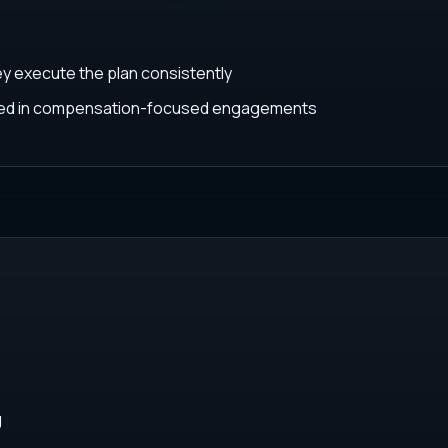
ey execute the plan consistently
ated in compensation-focused engagements
g