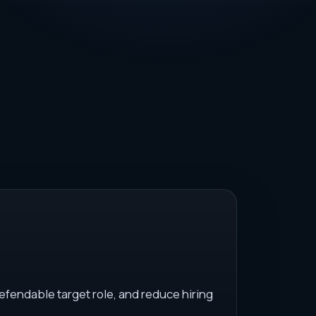
efendable target role, and reduce hiring