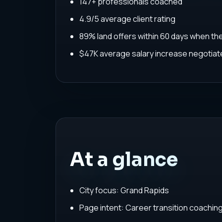
147+ professionals coached
4.9/5 average client rating
89% land offers within 60 days when th
$47K average salary increase negoti
At a glance
City focus: Grand Rapids
Page intent: Career transition coachin