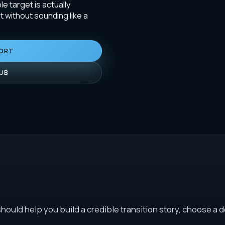
le target is actually
 without sounding like a
PORT
HUB
ould help you build a credible transition story, choose a d