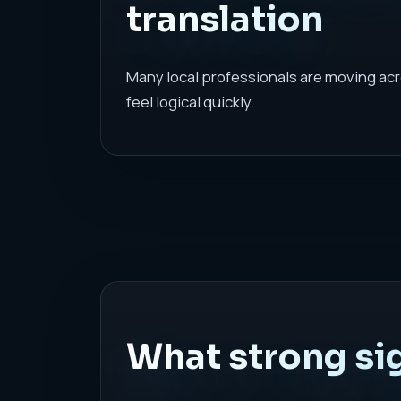
translation
Many local professionals are moving acr
feel logical quickly.
What strong sig