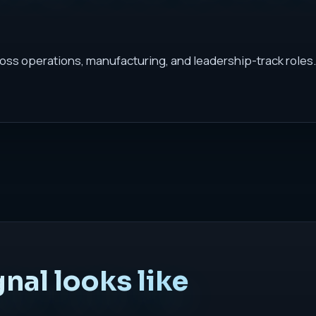
oss operations, manufacturing, and leadership-track roles.
nal looks like