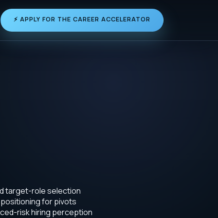
⚡ APPLY FOR THE CAREER ACCELERATOR
d target-role selection
positioning for pivots
ced-risk hiring perception