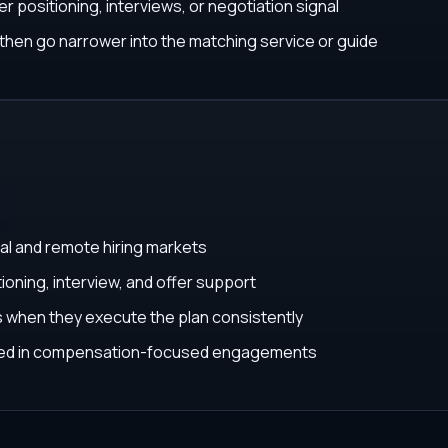
r positioning, interviews, or negotiation signal
, then go narrower into the matching service or guide
al and remote hiring markets
ioning, interview, and offer support
ys when they execute the plan consistently
ated in compensation-focused engagements