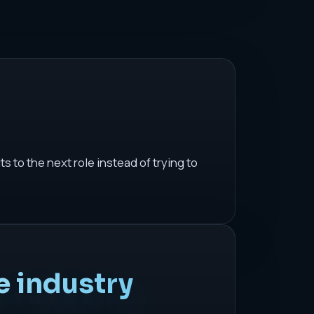
 to the next role instead of trying to
e industry