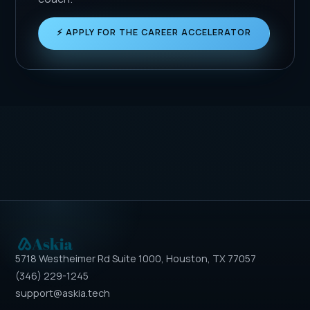
⚡ APPLY FOR THE CAREER ACCELERATOR
5718 Westheimer Rd Suite 1000, Houston, TX 77057
(346) 229-1245
support@askia.tech