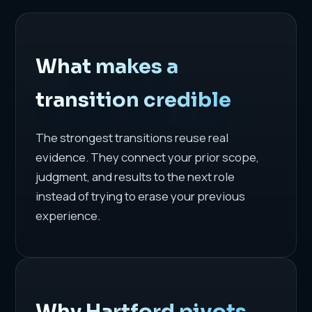
What makes a
transition credible
The strongest transitions reuse real
evidence. They connect your prior scope,
judgment, and results to the next role
instead of trying to erase your previous
experience.
Why Hartford pivots