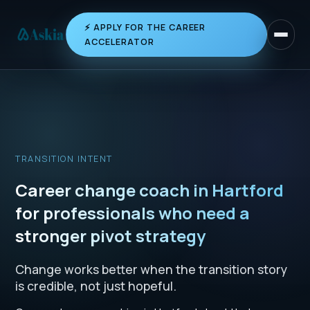
⚡ APPLY FOR THE CAREER
Toggle 
ACCELERATOR
TRANSITION INTENT
Career change coach in Hartford
for professionals who need a
stronger pivot strategy
Change works better when the transition story
is credible, not just hopeful.