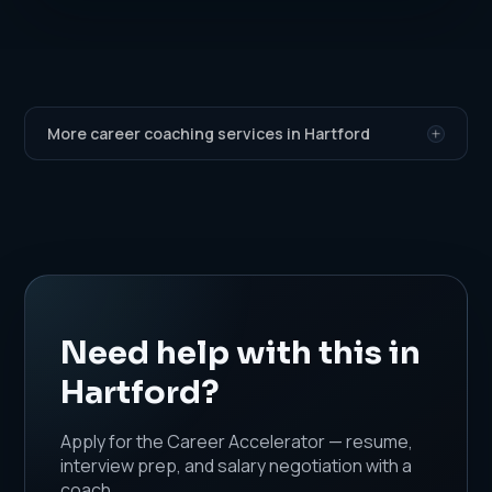
More career coaching services in Hartford
Need help with this in
Hartford?
Apply for the Career Accelerator — resume,
interview prep, and salary negotiation with a
coach.