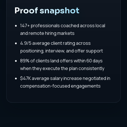
Proof snapshot
147+ professionals coached across local
and remote hiring markets
4.9/5 average client rating across
positioning, interview, and offer support
89% of clients land offers within 60 days
when they execute the plan consistently
$47K average salary increase negotiated in
compensation-focused engagements