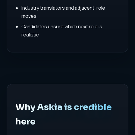
Industry translators and adjacent-role
moves
Candidates unsure which next role is
realistic
Why Askia is credible
here