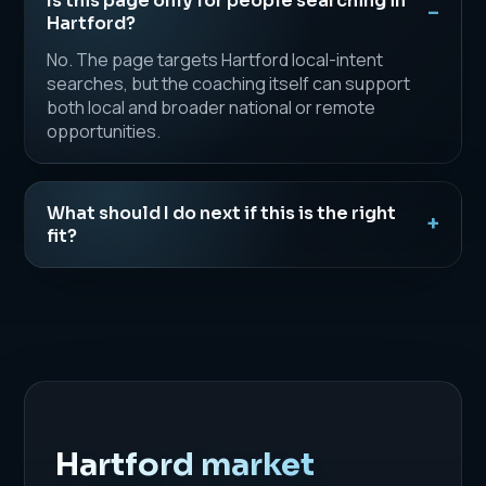
Is this page only for people searching in
Hartford?
No. The page targets Hartford local-intent
searches, but the coaching itself can support
both local and broader national or remote
opportunities.
What should I do next if this is the right
fit?
Hartford market