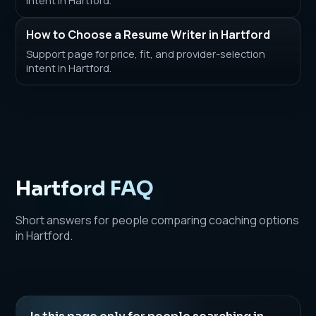
How to Choose a Resume Writer in Hartford
Support page for price, fit, and provider-selection
intent in Hartford.
Hartford FAQ
Short answers for people comparing coaching options
in Hartford.