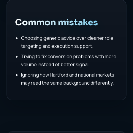
Common mistakes
Choosing generic advice over cleaner role
targeting and execution support.
Trying to fix conversion problems with more
volume instead of better signal.
Ignoring how Hartford and national markets
may read the same background differently.