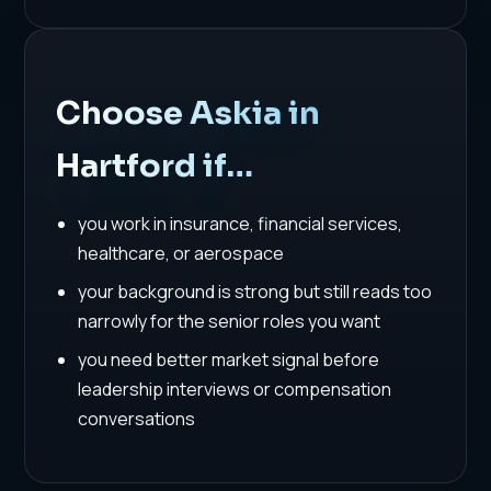
Choose Askia in
Hartford if…
you work in insurance, financial services,
healthcare, or aerospace
your background is strong but still reads too
narrowly for the senior roles you want
you need better market signal before
leadership interviews or compensation
conversations