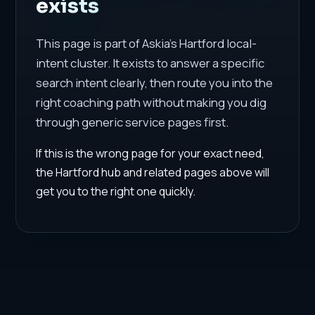
exists
This page is part of Askia's Hartford local-
intent cluster. It exists to answer a specific
search intent clearly, then route you into the
right coaching path without making you dig
through generic service pages first.
If this is the wrong page for your exact need,
the Hartford hub and related pages above will
get you to the right one quickly.