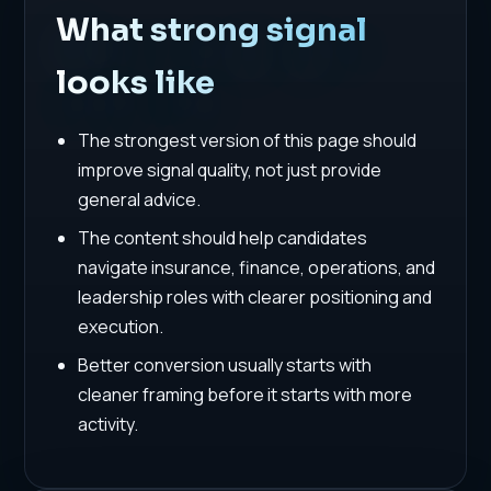
What strong signal
looks like
The strongest version of this page should
improve signal quality, not just provide
general advice.
The content should help candidates
navigate insurance, finance, operations, and
leadership roles with clearer positioning and
execution.
Better conversion usually starts with
cleaner framing before it starts with more
activity.