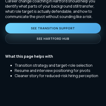
Career change coaching in Hartford should help you
identify what parts of your background still transfer,
what role target is actually defendable, and how to
communicate the pivot without sounding like a risk.
SEE TRANSITION SUPPORT
SEE HARTFORD HUB
What this page helps with
Transition strategy and target-role selection
Resume and interview positioning for pivots
Cleaner story for reduced-risk hiring perception