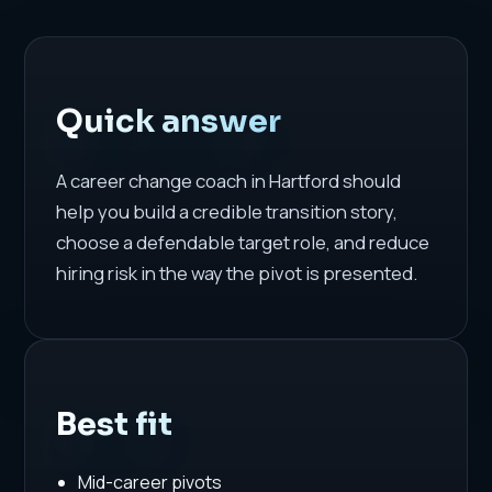
Quick answer
A career change coach in Hartford should
help you build a credible transition story,
choose a defendable target role, and reduce
hiring risk in the way the pivot is presented.
Best fit
Mid-career pivots