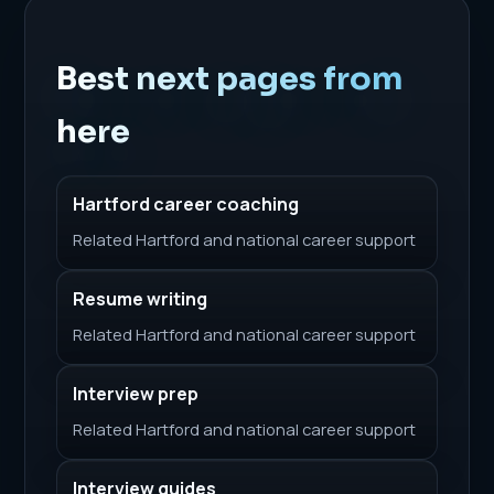
Best next pages from
here
Hartford career coaching
Related Hartford and national career support
Resume writing
Related Hartford and national career support
Interview prep
Related Hartford and national career support
Interview guides