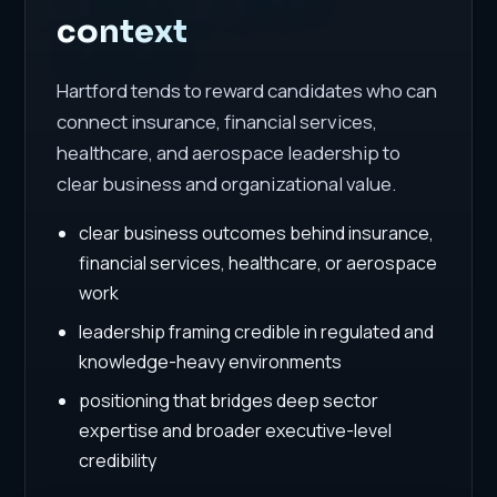
context
Hartford tends to reward candidates who can
connect insurance, financial services,
healthcare, and aerospace leadership to
clear business and organizational value.
clear business outcomes behind insurance,
financial services, healthcare, or aerospace
work
leadership framing credible in regulated and
knowledge-heavy environments
positioning that bridges deep sector
expertise and broader executive-level
credibility