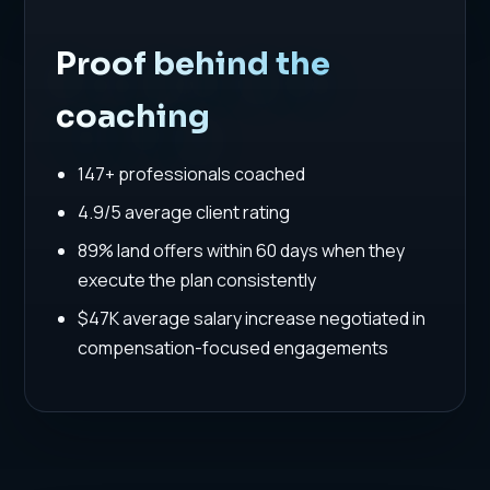
Proof behind the
coaching
147+ professionals coached
4.9/5 average client rating
89% land offers within 60 days when they
execute the plan consistently
$47K average salary increase negotiated in
compensation-focused engagements