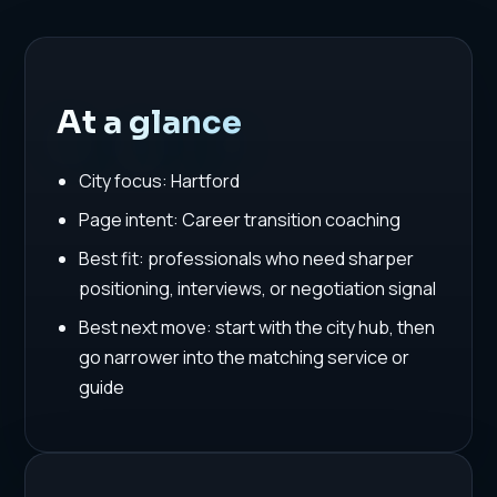
At a glance
City focus: Hartford
Page intent: Career transition coaching
Best fit: professionals who need sharper
positioning, interviews, or negotiation signal
Best next move: start with the city hub, then
go narrower into the matching service or
guide