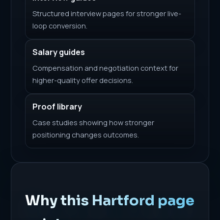
Structured interview pages for stronger live-
loop conversion.
Salary guides
Compensation and negotiation context for
higher-quality offer decisions.
Proof library
Case studies showing how stronger
positioning changes outcomes.
Why this Hartford page