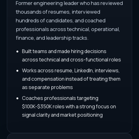
Former engineering leader who has reviewed
thousands of resumes, interviewed
hundreds of candidates, and coached
professionals across technical, operational,
finance, and leadership tracks.
Built teams and made hiring decisions
across technical and cross-functional roles
Works across resume, LinkedIn, interviews,
and compensation instead of treating them
as separate problems
Coaches professionals targeting
$100K-$350K roles with a strong focus on
signal clarity and market positioning