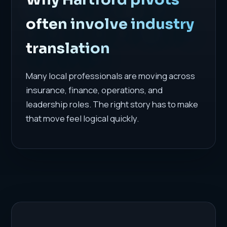
often involve industry
translation
Many local professionals are moving across
insurance, finance, operations, and
leadership roles. The right story has to make
that move feel logical quickly.