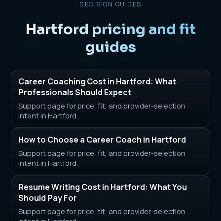
DECISION GUIDES
Hartford pricing and fit
guides
Career Coaching Cost in Hartford: What
Professionals Should Expect
Support page for price, fit, and provider-selection
intent in Hartford.
How to Choose a Career Coach in Hartford
Support page for price, fit, and provider-selection
intent in Hartford.
Resume Writing Cost in Hartford: What You
Should Pay For
Support page for price, fit, and provider-selection
intent in Hartford.