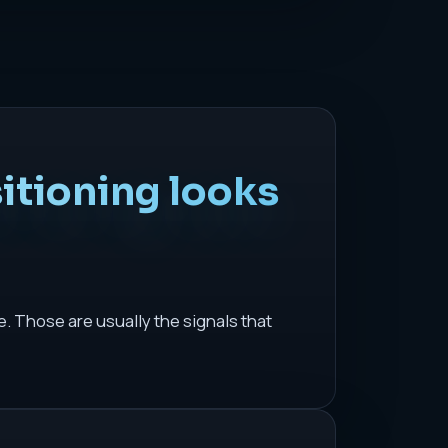
itioning looks
 Those are usually the signals that