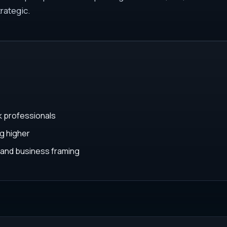
rategic.
k professionals
g higher
 and business framing