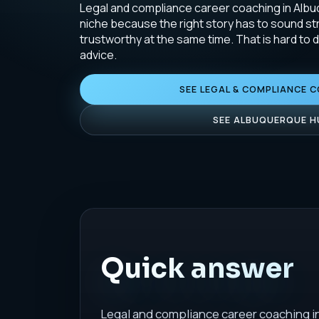
Legal and compliance career coaching in Albuq
niche because the right story has to sound st
trustworthy at the same time. That is hard to 
advice.
SEE LEGAL & COMPLIANCE 
SEE ALBUQUERQUE H
Quick answer
Legal and compliance career coaching i