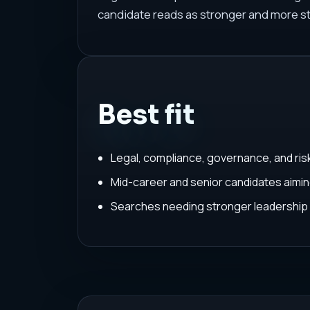
candidate reads as stronger and more st
Best fit
Legal, compliance, governance, and ris
Mid-career and senior candidates aimin
Searches needing stronger leadership