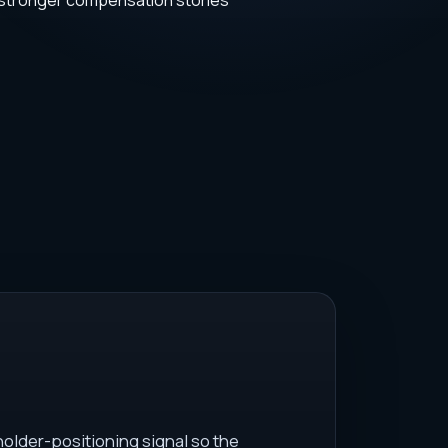
 stronger compensation stories
older-positioning signal so the