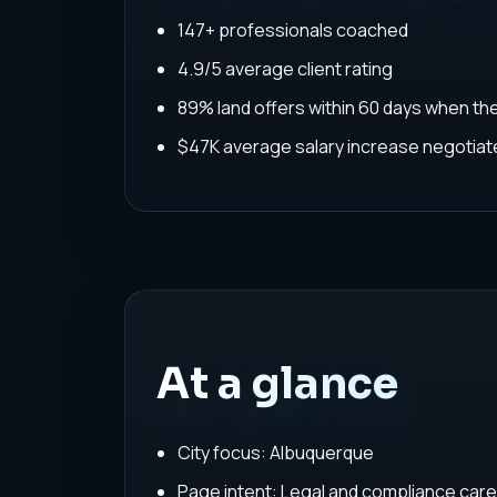
147+ professionals coached
4.9/5 average client rating
89% land offers within 60 days when th
$47K average salary increase negoti
At a glance
City focus: Albuquerque
Page intent: Legal and compliance car