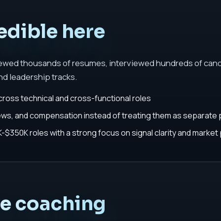
edible here
iewed thousands of resumes, interviewed hundreds of cand
nd leadership tracks.
cross technical and cross-functional roles
iews, and compensation instead of treating them as separate
$350K roles with a strong focus on signal clarity and market 
he coaching