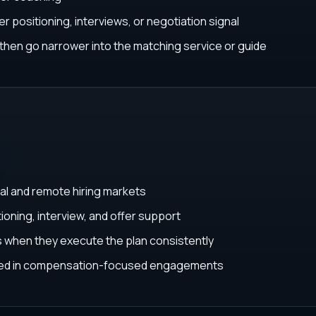
r positioning, interviews, or negotiation signal
, then go narrower into the matching service or guide
al and remote hiring markets
ioning, interview, and offer support
ys when they execute the plan consistently
ated in compensation-focused engagements