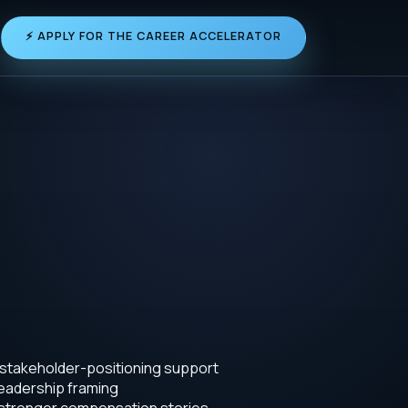
⚡ APPLY FOR THE CAREER ACCELERATOR
 stakeholder-positioning support
leadership framing