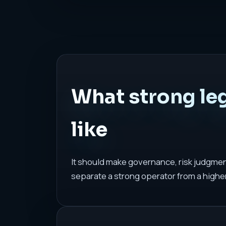
What strong le
like
It should make governance, risk judgmen
separate a strong operator from a highe