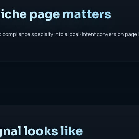
niche page matters
nd compliance specialty into a local-intent conversion page 
nal looks like