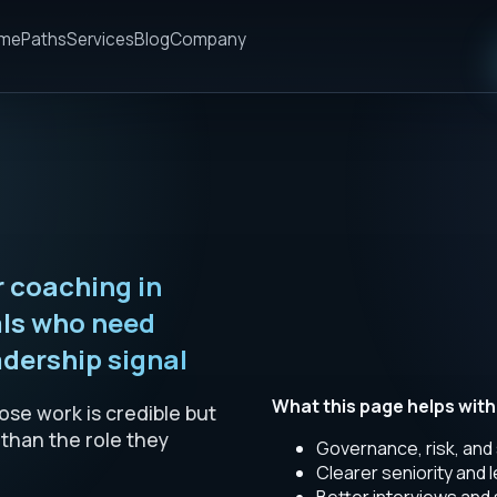
me
Paths
Services
Blog
Company
 coaching in
als who need
dership signal
What this page helps with
se work is credible but
 than the role they
Governance, risk, and
Clearer seniority and 