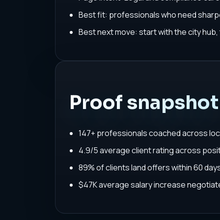
Best fit: professionals who need sharpe
Best next move: start with the city hub
Proof snapshot
147+ professionals coached across loc
4.9/5 average client rating across posit
89% of clients land offers within 60 da
$47K average salary increase negoti