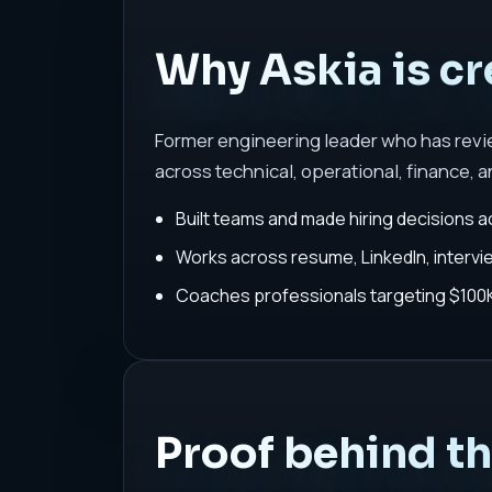
Why Askia is cr
Former engineering leader who has rev
across technical, operational, finance, a
Built teams and made hiring decisions a
Works across resume, LinkedIn, interv
Coaches professionals targeting $100K-
Proof behind t