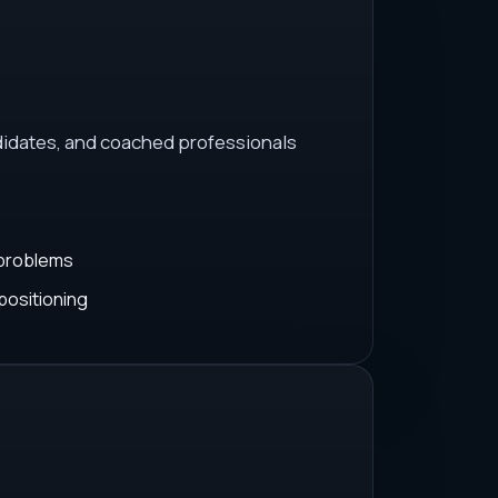
idates, and coached professionals
 problems
positioning