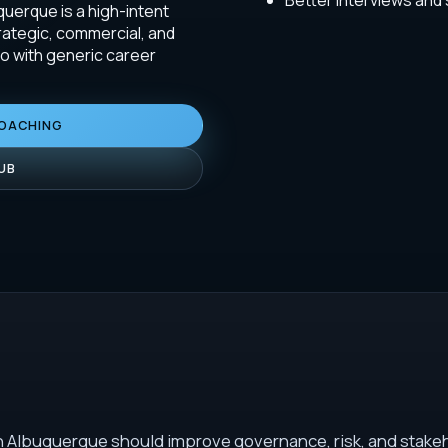
Better interviews and
uerque is a high-intent
rategic, commercial, and
do with generic career
COACHING
UB
n Albuquerque should improve governance, risk, and stakeh