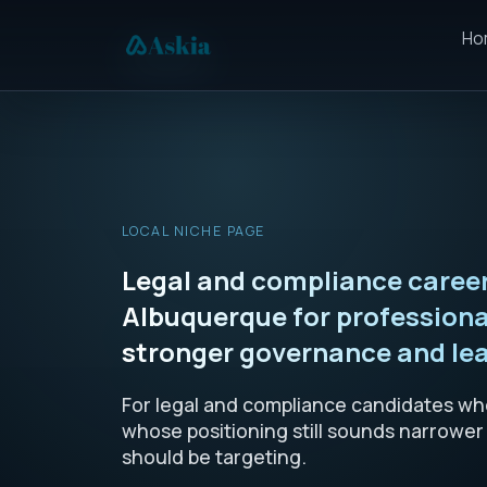
Ho
LOCAL NICHE PAGE
Legal and compliance career
Albuquerque for profession
stronger governance and lea
For legal and compliance candidates who
whose positioning still sounds narrower
should be targeting.