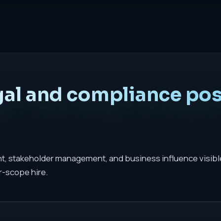
gal and compliance pos
t, stakeholder management, and business influence visible.
r-scope hire.