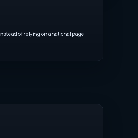
instead of relying on a national page