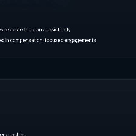
ey execute the plan consistently
ated in compensation-focused engagements
eer coaching