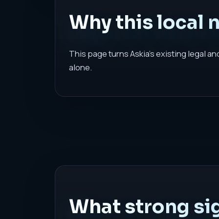
Why this local 
This page turns Askia's existing legal a
alone.
What strong sig