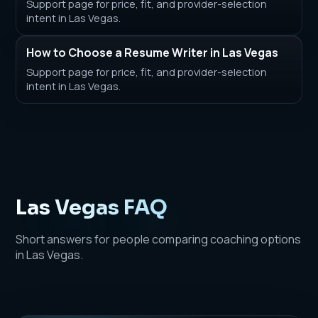
Support page for price, fit, and provider-selection
intent in Las Vegas.
How to Choose a Resume Writer in Las Vegas
Support page for price, fit, and provider-selection
intent in Las Vegas.
Las Vegas FAQ
Short answers for people comparing coaching options
in Las Vegas.