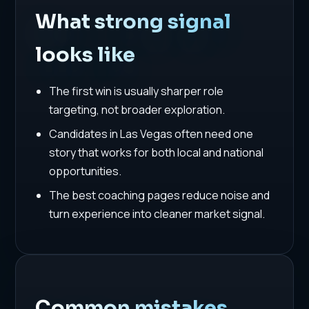
What strong signal
looks like
The first win is usually sharper role
targeting, not broader exploration.
Candidates in Las Vegas often need one
story that works for both local and national
opportunities.
The best coaching pages reduce noise and
turn experience into cleaner market signal.
Common mistakes