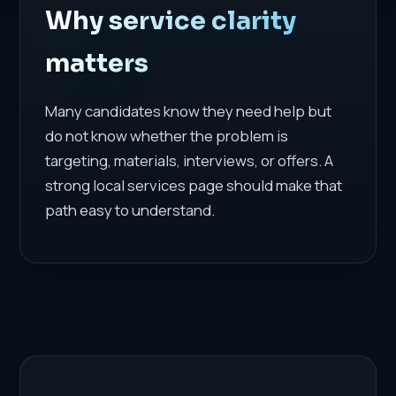
Why service clarity
matters
Many candidates know they need help but
do not know whether the problem is
targeting, materials, interviews, or offers. A
strong local services page should make that
path easy to understand.