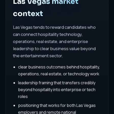
Las Vegas market
context
Las Vegas tends to reward candidates who
can connect hospitality technology,
operations, real estate, and enterprise
leadership to clear business value beyond
the entertainment sector.
clear business outcomes behind hospitality,
operations, real estate, or technology work
leadership framing that transfers credibly
beyond hospitality into enterprise or tech
roles
positioning that works for both Las Vegas
employers and remote national