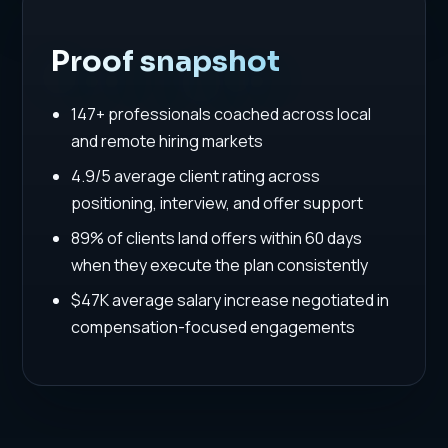
Proof snapshot
147+ professionals coached across local
and remote hiring markets
4.9/5 average client rating across
positioning, interview, and offer support
89% of clients land offers within 60 days
when they execute the plan consistently
$47K average salary increase negotiated in
compensation-focused engagements