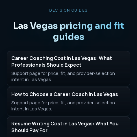
DECISION GUIDES
Las Vegas pricing and fit
guides
Career Coaching Cost in Las Vegas: What
Professionals Should Expect
Support page for price, fit, and provider-selection
intent in Las Vegas.
How to Choose a Career Coach in Las Vegas
Support page for price, fit, and provider-selection
intent in Las Vegas.
Resume Writing Cost in Las Vegas: What You
Should Pay For