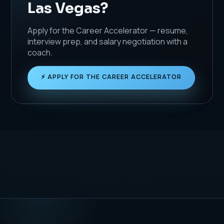
Las Vegas?
Apply for the Career Accelerator — resume,
interview prep, and salary negotiation with a
coach.
⚡ APPLY FOR THE CAREER ACCELERATOR