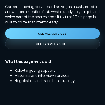
Career coaching services in Las Vegas usually need to
answer one question fast: what exactly do you get, and
which part of the search does it fix first? This page is
built to route that intent clearly.
SEE ALL SERVICES
SEE LAS VEGAS HUB
What this page helps with
Role-targeting support
Materials and interview services
Negotiation and transition strategy