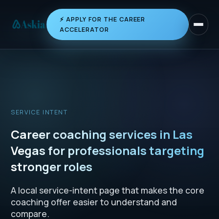
⚡ APPLY FOR THE CAREER
Toggle 
ACCELERATOR
SERVICE INTENT
Career coaching services in Las
Vegas for professionals targeting
stronger roles
A local service-intent page that makes the core
coaching offer easier to understand and
compare.