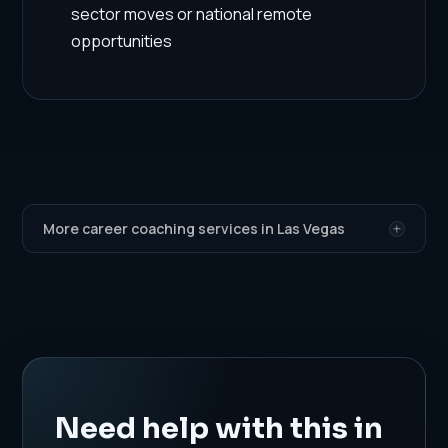
sector moves or national remote
opportunities
More career coaching services in Las Vegas
Need help with this in