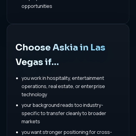
opportunities
Choose Askia in Las
Vegas if…
you work in hospitality, entertainment
operations, real estate, or enterprise
technology
your background reads too industry-
specific to transfer cleanly to broader
markets
you want stronger positioning for cross-