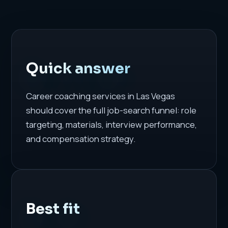
Quick answer
Career coaching services in Las Vegas
should cover the full job-search funnel: role
targeting, materials, interview performance,
and compensation strategy.
Best fit