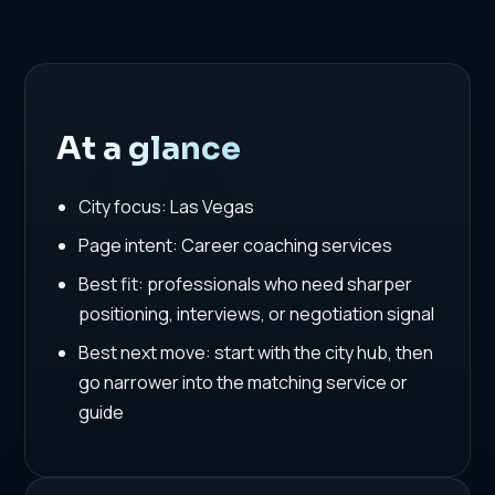
At a glance
City focus: Las Vegas
Page intent: Career coaching services
Best fit: professionals who need sharper
positioning, interviews, or negotiation signal
Best next move: start with the city hub, then
go narrower into the matching service or
guide