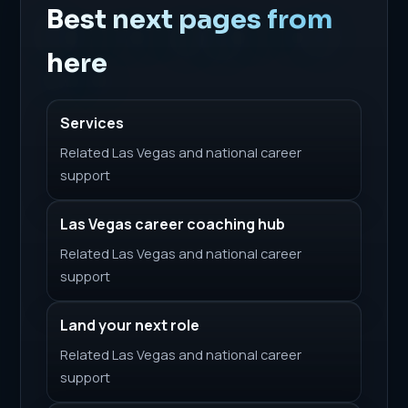
Best next pages from
here
Services
Related Las Vegas and national career
support
Las Vegas career coaching hub
Related Las Vegas and national career
support
Land your next role
Related Las Vegas and national career
support