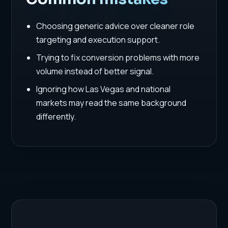
Choosing generic advice over cleaner role
targeting and execution support.
Trying to fix conversion problems with more
volume instead of better signal.
Ignoring how Las Vegas and national
markets may read the same background
differently.