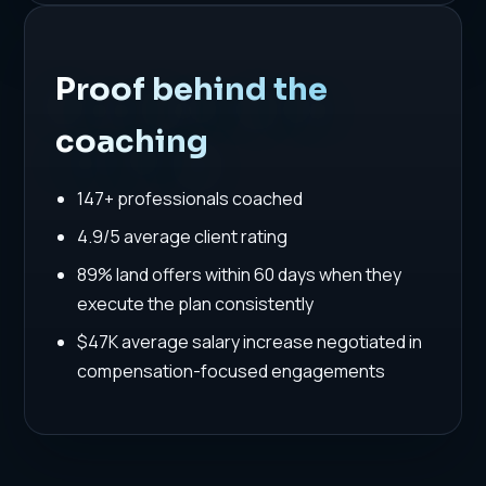
Proof behind the
coaching
147+ professionals coached
4.9/5 average client rating
89% land offers within 60 days when they
execute the plan consistently
$47K average salary increase negotiated in
compensation-focused engagements