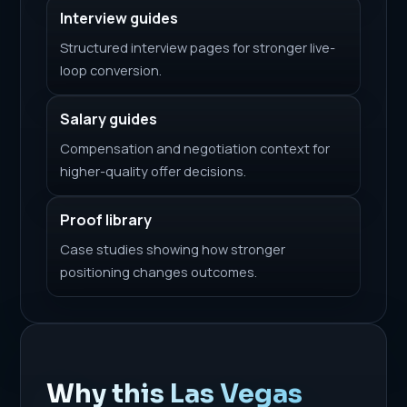
Interview guides
Structured interview pages for stronger live-
loop conversion.
Salary guides
Compensation and negotiation context for
higher-quality offer decisions.
Proof library
Case studies showing how stronger
positioning changes outcomes.
Why this Las Vegas