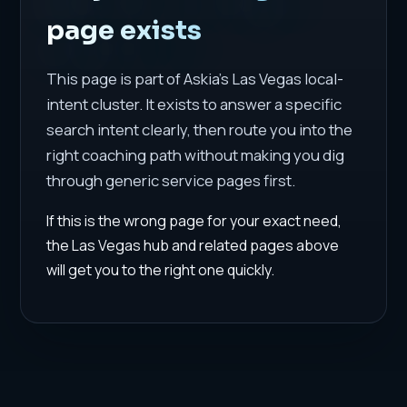
page exists
This page is part of Askia's Las Vegas local-
intent cluster. It exists to answer a specific
search intent clearly, then route you into the
right coaching path without making you dig
through generic service pages first.
If this is the wrong page for your exact need,
the Las Vegas hub and related pages above
will get you to the right one quickly.