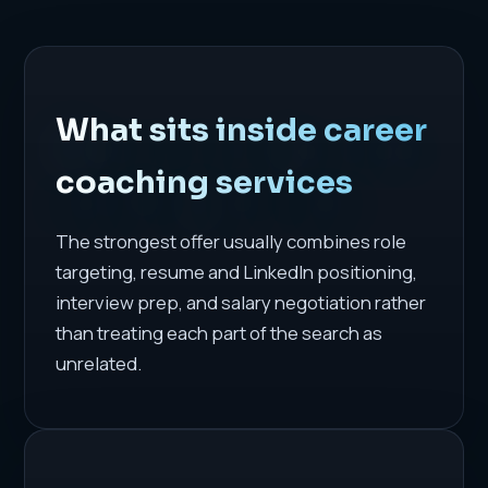
What sits inside career
coaching services
The strongest offer usually combines role
targeting, resume and LinkedIn positioning,
interview prep, and salary negotiation rather
than treating each part of the search as
unrelated.