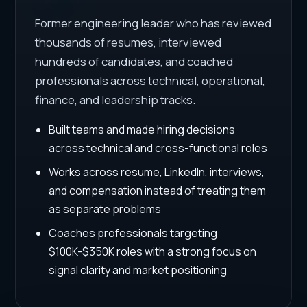
Former engineering leader who has reviewed
thousands of resumes, interviewed
hundreds of candidates, and coached
professionals across technical, operational,
finance, and leadership tracks.
Built teams and made hiring decisions
across technical and cross-functional roles
Works across resume, LinkedIn, interviews,
and compensation instead of treating them
as separate problems
Coaches professionals targeting
$100K-$350K roles with a strong focus on
signal clarity and market positioning