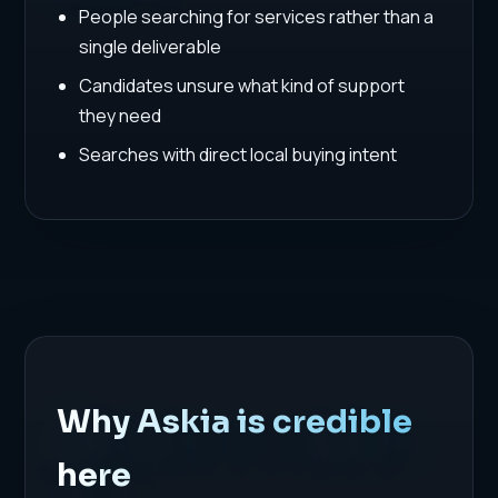
People searching for services rather than a
single deliverable
Candidates unsure what kind of support
they need
Searches with direct local buying intent
Why Askia is credible
here