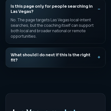
Is this page only for people searching in
Las Vegas?
No. The page targets Las Vegas local-intent
searches, but the coaching itself can support
both local and broader national or remote
opportunities.
What should I do next if this is the right
fit?