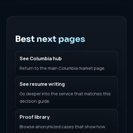
Best next pages
See Columbia hub
Return to the main Columbia market page.
See resume writing
Go deeper into the service that matches this
decision guide.
Proof library
Browse anonymized cases that show how