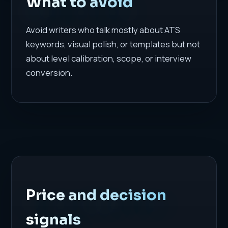
What to avoid
Avoid writers who talk mostly about ATS
keywords, visual polish, or templates but not
about level calibration, scope, or interview
conversion.
Price and decision
signals