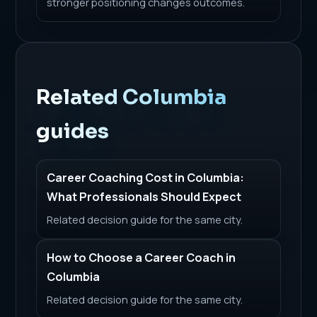
stronger positioning changes outcomes.
Related Columbia
guides
Career Coaching Cost in Columbia:
What Professionals Should Expect
Related decision guide for the same city.
How to Choose a Career Coach in
Columbia
Related decision guide for the same city.