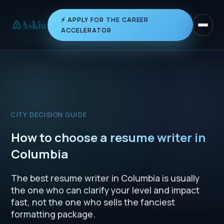
⚡ APPLY FOR THE CAREER
Toggle 
ACCELERATOR
CITY DECISION GUIDE
How to choose a resume writer in
Columbia
The best resume writer in Columbia is usually
the one who can clarify your level and impact
fast, not the one who sells the fanciest
formatting package.