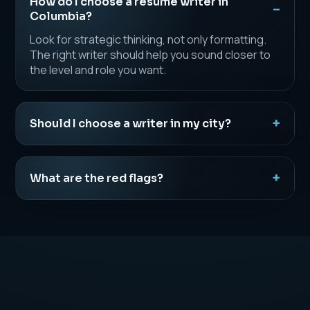
How do I choose a resume writer in
Columbia?
Look for strategic thinking, not only formatting.
The right writer should help you sound closer to
the level and role you want.
Should I choose a writer in my city?
What are the red flags?