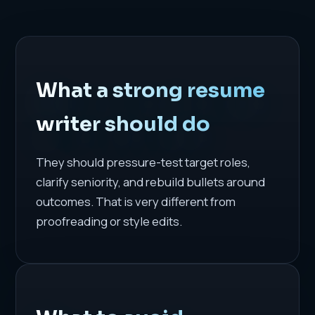
What a strong resume
writer should do
They should pressure-test target roles,
clarify seniority, and rebuild bullets around
outcomes. That is very different from
proofreading or style edits.