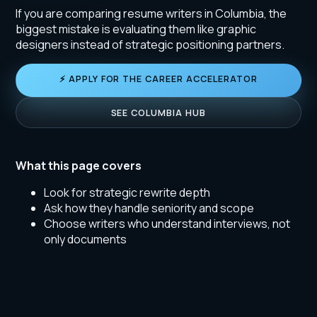
If you are comparing resume writers in Columbia, the
biggest mistake is evaluating them like graphic
designers instead of strategic positioning partners.
⚡ APPLY FOR THE CAREER ACCELERATOR
SEE COLUMBIA HUB
What this page covers
Look for strategic rewrite depth
Ask how they handle seniority and scope
Choose writers who understand interviews, not
only documents