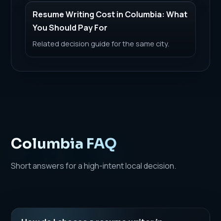
Resume Writing Cost in Columbia: What
You Should Pay For
Related decision guide for the same city.
Columbia FAQ
Short answers for a high-intent local decision.