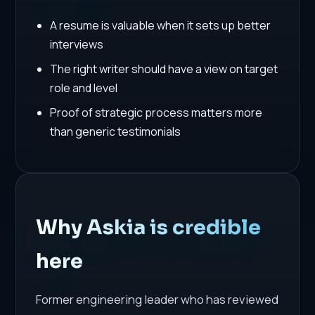
A resume is valuable when it sets up better
interviews
The right writer should have a view on target
role and level
Proof of strategic process matters more
than generic testimonials
Why Askia is credible
here
Former engineering leader who has reviewed