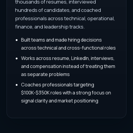
thousands of resumes, interviewed
hundreds of candidates, and coached
professionals across technical, operational,
finance, and leadership tracks.
Built teams and made hiring decisions
across technical and cross-functional roles
Works across resume, LinkedIn, interviews,
and compensation instead of treating them
as separate problems
Coaches professionals targeting
$100K-$350K roles with a strong focus on
signal clarity and market positioning