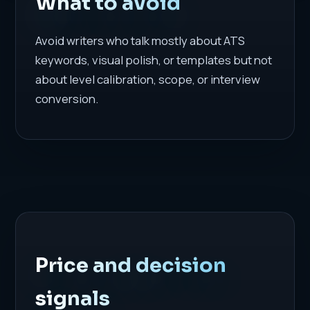
What to avoid
Avoid writers who talk mostly about ATS
keywords, visual polish, or templates but not
about level calibration, scope, or interview
conversion.
Price and decision
signals