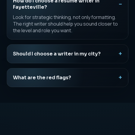
How do I choose a resume writer in
Fayetteville?
Look for strategic thinking, not only formatting.
The right writer should help you sound closer to
the level and role you want.
Should I choose a writer in my city?
What are the red flags?