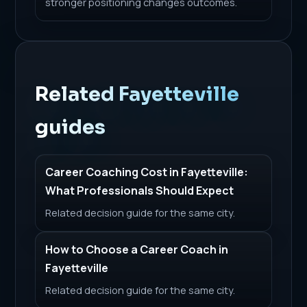
stronger positioning changes outcomes.
Related Fayetteville
guides
Career Coaching Cost in Fayetteville:
What Professionals Should Expect
Related decision guide for the same city.
How to Choose a Career Coach in
Fayetteville
Related decision guide for the same city.