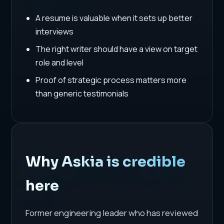
A resume is valuable when it sets up better
interviews
The right writer should have a view on target
role and level
Proof of strategic process matters more
than generic testimonials
Why Askia is credible
here
Former engineering leader who has reviewed