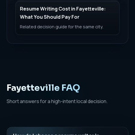
Resume Writing Cost in Fayetteville:
What You Should Pay For
Related decision guide for the same city.
Fayetteville FAQ
Short answers for a high-intent local decision.