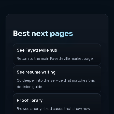
Best next pages
See Fayetteville hub
Return to the main Fayetteville market page.
See resume writing
Go deeper into the service that matches this
decision guide.
Proof library
Browse anonymized cases that show how