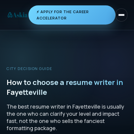
⚡ APPLY FOR THE CAREER
Toggle 
ACCELERATOR
CITY DECISION GUIDE
How to choose a resume writer in
Fayetteville
The best resume writer in Fayetteville is usually
the one who can clarify your level and impact
fast, not the one who sells the fanciest
formatting package.