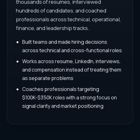
thousands of resumes, interviewed
hundreds of candidates, and coached
professionals across technical, operational,
finance, and leadership tracks.
Built teams and made hiring decisions
across technical and cross-functional roles
Works across resume, LinkedIn, interviews,
and compensation instead of treating them
as separate problems
Coaches professionals targeting
$100K-$350K roles with a strong focus on
signal clarity and market positioning