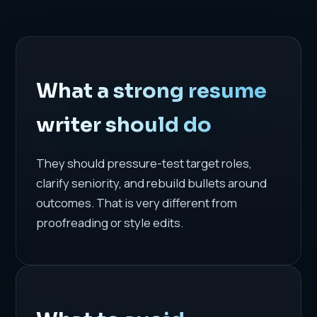
What a strong resume
writer should do
They should pressure-test target roles,
clarify seniority, and rebuild bullets around
outcomes. That is very different from
proofreading or style edits.