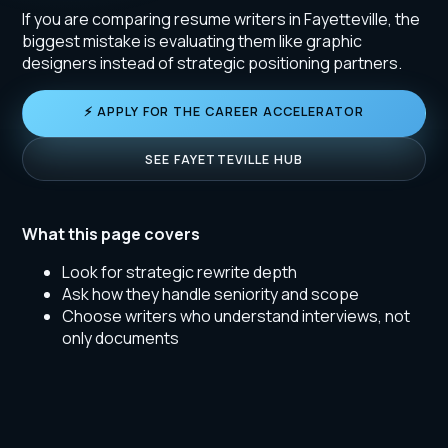
If you are comparing resume writers in Fayetteville, the
biggest mistake is evaluating them like graphic
designers instead of strategic positioning partners.
⚡ APPLY FOR THE CAREER ACCELERATOR
SEE FAYETTEVILLE HUB
What this page covers
Look for strategic rewrite depth
Ask how they handle seniority and scope
Choose writers who understand interviews, not
only documents