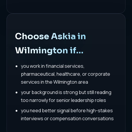
Choose Askia in
Wilmington if…
you work in financial services,
pharmaceutical, healthcare, or corporate
services in the Wilmington area
your background is strong but still reading
too narrowly for senior leadership roles
you need better signal before high-stakes
interviews or compensation conversations