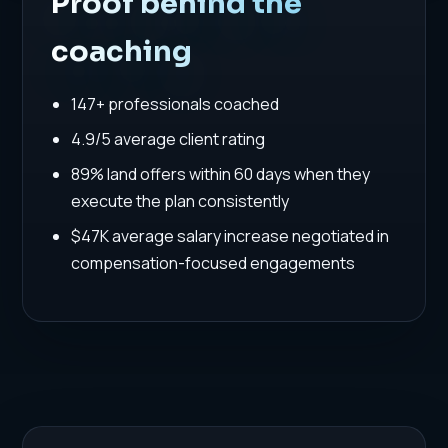
Proof behind the
coaching
147+ professionals coached
4.9/5 average client rating
89% land offers within 60 days when they
execute the plan consistently
$47K average salary increase negotiated in
compensation-focused engagements