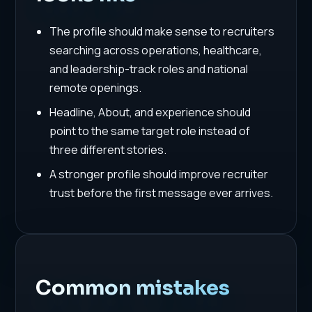
The profile should make sense to recruiters
searching across operations, healthcare,
and leadership-track roles and national
remote openings.
Headline, About, and experience should
point to the same target role instead of
three different stories.
A stronger profile should improve recruiter
trust before the first message ever arrives.
Common mistakes