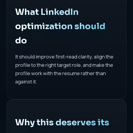
What LinkedIn
optimization should
do
It should improve first-read clarity, align the
profile to the right target role, and make the
profile work with the resume rather than
against it.
Why this deserves its