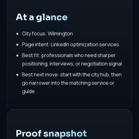
At a glance
City focus: Wilmington
Page intent: LinkedIn optimization services
Best fit: professionals who need sharper
positioning, interviews, or negotiation signal
Best next move: start with the city hub, then
go narrower into the matching service or
guide
Proof snapshot