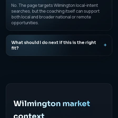
No. The page targets Wilmington local-intent
searches, but the coaching itself can support
both local and broader national or remote
opportunities.
What should I do next if this is the right
fit?
Wilmington market
context