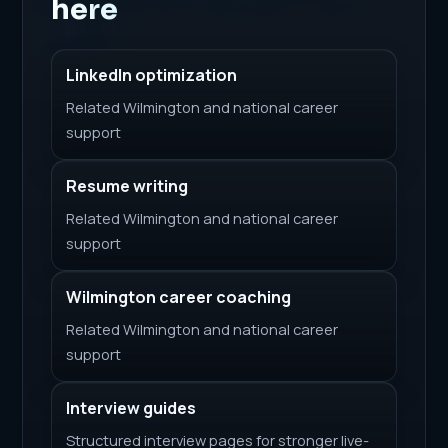
here
LinkedIn optimization
Related Wilmington and national career
support
Resume writing
Related Wilmington and national career
support
Wilmington career coaching
Related Wilmington and national career
support
Interview guides
Structured interview pages for stronger live-