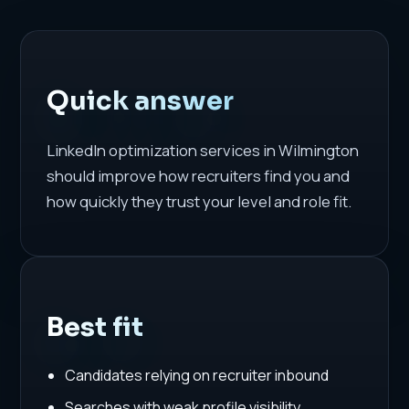
Quick answer
LinkedIn optimization services in Wilmington
should improve how recruiters find you and
how quickly they trust your level and role fit.
Best fit
Candidates relying on recruiter inbound
Searches with weak profile visibility