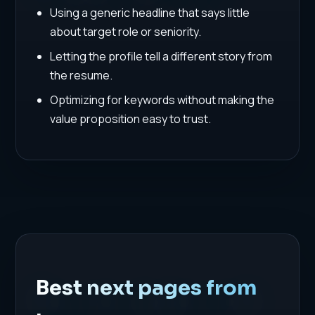
Using a generic headline that says little
about target role or seniority.
Letting the profile tell a different story from
the resume.
Optimizing for keywords without making the
value proposition easy to trust.
Best next pages from