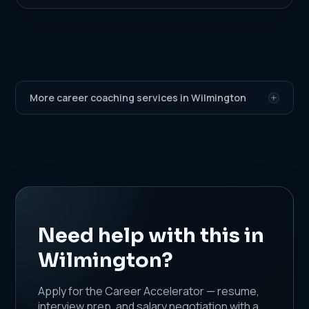
More career coaching services in Wilmington
Need help with this in
Wilmington?
Apply for the Career Accelerator — resume,
interview prep, and salary negotiation with a