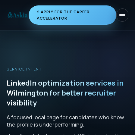
⚡ APPLY FOR THE CAREER
Toggle 
ACCELERATOR
SERVICE INTENT
LinkedIn optimization services in
Wilmington for better recruiter
visibility
A focused local page for candidates who know
the profile is underperforming.