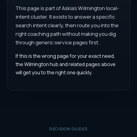
This page is part of Askia's Wilmington local-
intent cluster. It exists to answer a specific
search intent clearly, then route you into the
right coaching path without making you dig
through generic service pages first.
If this is the wrong page for your exact need,
the Wilmington hub and related pages above
will get you to the right one quickly.
DECISION GUIDES