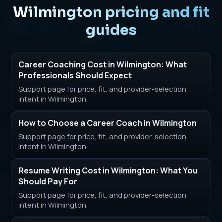
Wilmington pricing and fit
guides
Career Coaching Cost in Wilmington: What
Professionals Should Expect
Support page for price, fit, and provider-selection
intent in Wilmington.
How to Choose a Career Coach in Wilmington
Support page for price, fit, and provider-selection
intent in Wilmington.
Resume Writing Cost in Wilmington: What You
Should Pay For
Support page for price, fit, and provider-selection
intent in Wilmington.