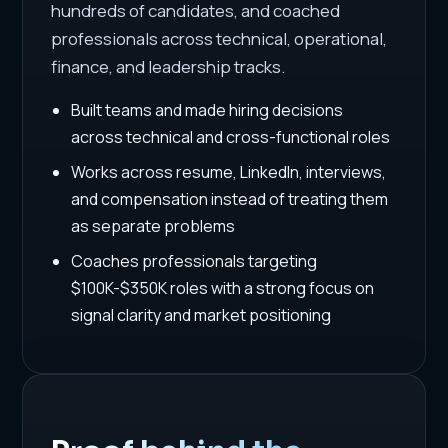
hundreds of candidates, and coached
professionals across technical, operational,
finance, and leadership tracks.
Built teams and made hiring decisions
across technical and cross-functional roles
Works across resume, LinkedIn, interviews,
and compensation instead of treating them
as separate problems
Coaches professionals targeting
$100K-$350K roles with a strong focus on
signal clarity and market positioning