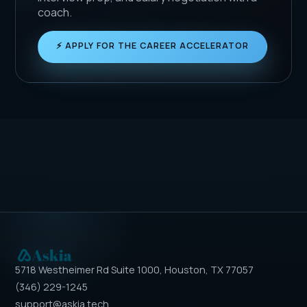
coach.
⚡ APPLY FOR THE CAREER ACCELERATOR
5718 Westheimer Rd Suite 1000, Houston, TX 77057
(346) 229-1245
support@askia.tech