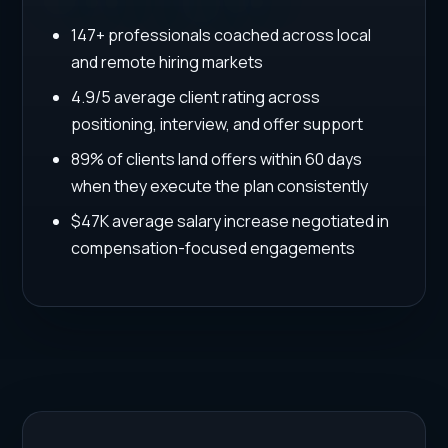
147+ professionals coached across local
and remote hiring markets
4.9/5 average client rating across
positioning, interview, and offer support
89% of clients land offers within 60 days
when they execute the plan consistently
$47K average salary increase negotiated in
compensation-focused engagements