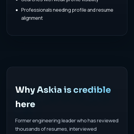
Professionals needing profile and resume
alignment
Why Askia is credible
here
Former engineering leader who has reviewed
thousands of resumes, interviewed