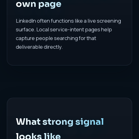
own page
LinkedIn often functions like a live screening
surface. Local service-intent pages help
capture people searching for that
deliverable directly.
What strong signal
looks like