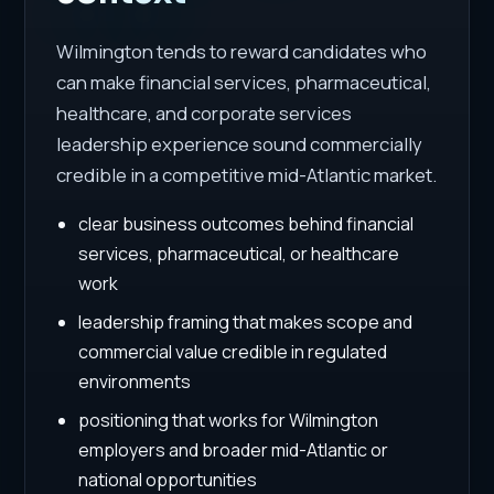
Wilmington tends to reward candidates who
can make financial services, pharmaceutical,
healthcare, and corporate services
leadership experience sound commercially
credible in a competitive mid-Atlantic market.
clear business outcomes behind financial
services, pharmaceutical, or healthcare
work
leadership framing that makes scope and
commercial value credible in regulated
environments
positioning that works for Wilmington
employers and broader mid-Atlantic or
national opportunities