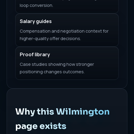
loop conversion.
Salary guides
Compensation and negotiation context for
higher-quality offer decisions.
Proof library
Case studies showing how stronger
positioning changes outcomes.
Why this Wilmington
page exists