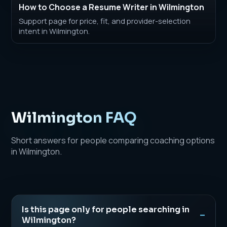
How to Choose a Resume Writer in Wilmington
Support page for price, fit, and provider-selection
intent in Wilmington.
Wilmington FAQ
Short answers for people comparing coaching options
in Wilmington.
Is this page only for people searching in
Wilmington?