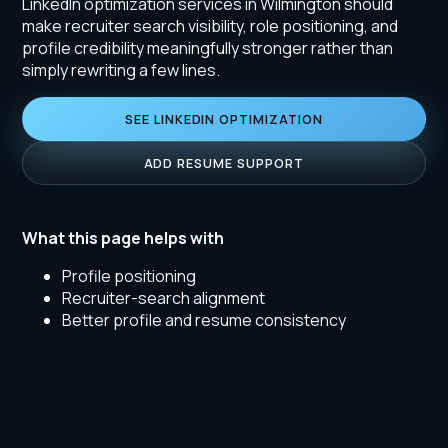
LinkedIn optimization services in Wilmington should
make recruiter search visibility, role positioning, and
profile credibility meaningfully stronger rather than
simply rewriting a few lines.
SEE LINKEDIN OPTIMIZATION
ADD RESUME SUPPORT
What this page helps with
Profile positioning
Recruiter-search alignment
Better profile and resume consistency