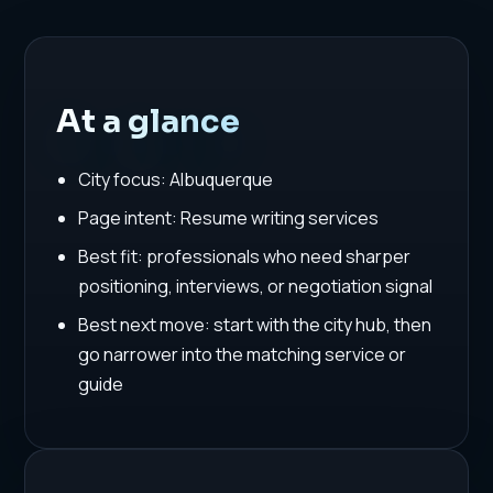
At a glance
City focus: Albuquerque
Page intent: Resume writing services
Best fit: professionals who need sharper
positioning, interviews, or negotiation signal
Best next move: start with the city hub, then
go narrower into the matching service or
guide