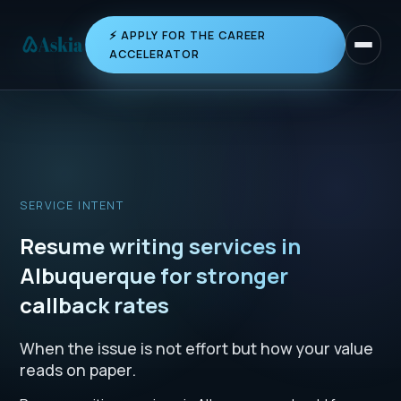
⚡ APPLY FOR THE CAREER
Toggle 
ACCELERATOR
SERVICE INTENT
Resume writing services in
Albuquerque for stronger
callback rates
When the issue is not effort but how your value
reads on paper.