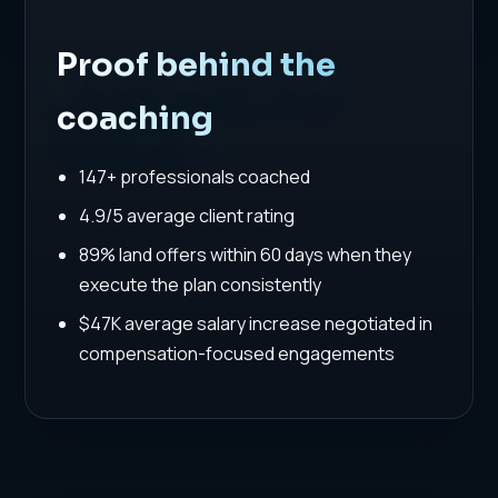
Proof behind the
coaching
147+ professionals coached
4.9/5 average client rating
89% land offers within 60 days when they
execute the plan consistently
$47K average salary increase negotiated in
compensation-focused engagements