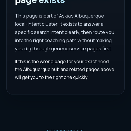
This page is part of Askia's Albuquerque
local-intent cluster. It exists to answer a
specific search intent clearly, then route you
into the right coaching path without making
you dig through generic service pages first.
If this is the wrong page for your exact need,
the Albuquerque hub and related pages above
will get you to the right one quickly.