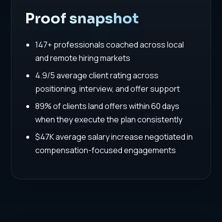
Proof snapshot
147+ professionals coached across local
and remote hiring markets
4.9/5 average client rating across
positioning, interview, and offer support
89% of clients land offers within 60 days
when they execute the plan consistently
$47K average salary increase negotiated in
compensation-focused engagements