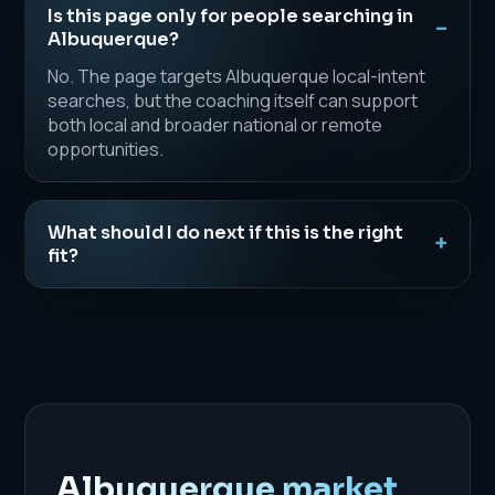
Is this page only for people searching in
Albuquerque?
No. The page targets Albuquerque local-intent
searches, but the coaching itself can support
both local and broader national or remote
opportunities.
What should I do next if this is the right
fit?
Albuquerque market