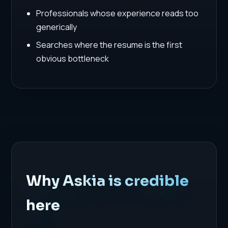
Professionals whose experience reads too
generically
Searches where the resume is the first
obvious bottleneck
Why Askia is credible
here