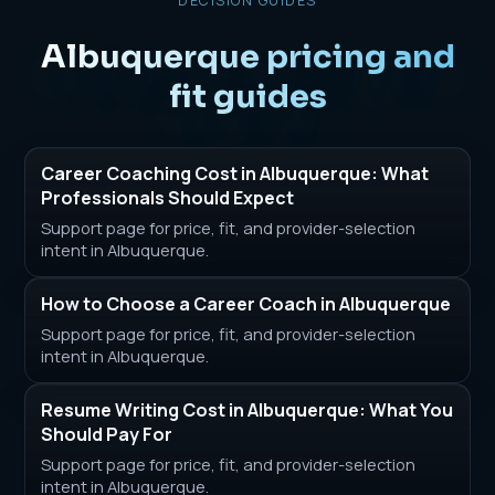
DECISION GUIDES
Albuquerque pricing and
fit guides
Career Coaching Cost in Albuquerque: What
Professionals Should Expect
Support page for price, fit, and provider-selection
intent in Albuquerque.
How to Choose a Career Coach in Albuquerque
Support page for price, fit, and provider-selection
intent in Albuquerque.
Resume Writing Cost in Albuquerque: What You
Should Pay For
Support page for price, fit, and provider-selection
intent in Albuquerque.