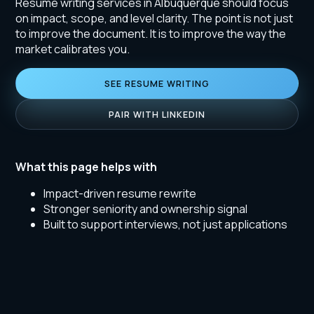
Resume writing services in Albuquerque should focus
on impact, scope, and level clarity. The point is not just
to improve the document. It is to improve the way the
market calibrates you.
SEE RESUME WRITING
PAIR WITH LINKEDIN
What this page helps with
Impact-driven resume rewrite
Stronger seniority and ownership signal
Built to support interviews, not just applications