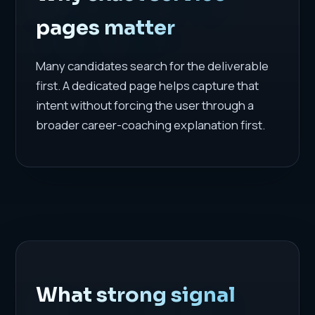
pages matter
Many candidates search for the deliverable
first. A dedicated page helps capture that
intent without forcing the user through a
broader career-coaching explanation first.
What strong signal