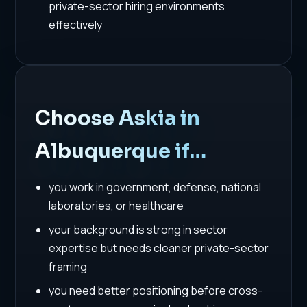
private-sector hiring environments
effectively
Choose Askia in
Albuquerque if…
you work in government, defense, national
laboratories, or healthcare
your background is strong in sector
expertise but needs cleaner private-sector
framing
you need better positioning before cross-