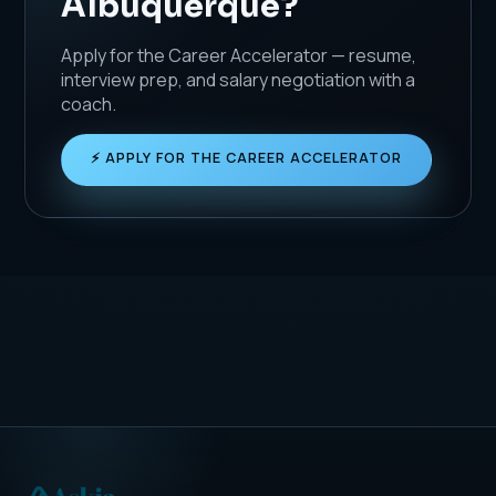
Albuquerque?
Apply for the Career Accelerator — resume,
interview prep, and salary negotiation with a
coach.
⚡ APPLY FOR THE CAREER ACCELERATOR