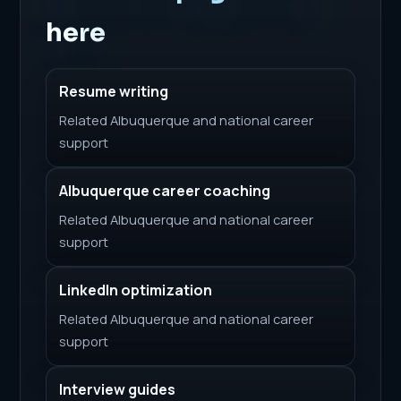
here
Resume writing
Related Albuquerque and national career
support
Albuquerque career coaching
Related Albuquerque and national career
support
LinkedIn optimization
Related Albuquerque and national career
support
Interview guides