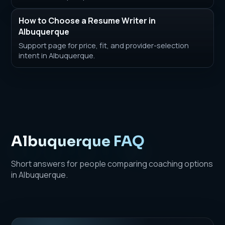
How to Choose a Resume Writer in
Albuquerque
Support page for price, fit, and provider-selection
intent in Albuquerque.
Albuquerque FAQ
Short answers for people comparing coaching options
in Albuquerque.