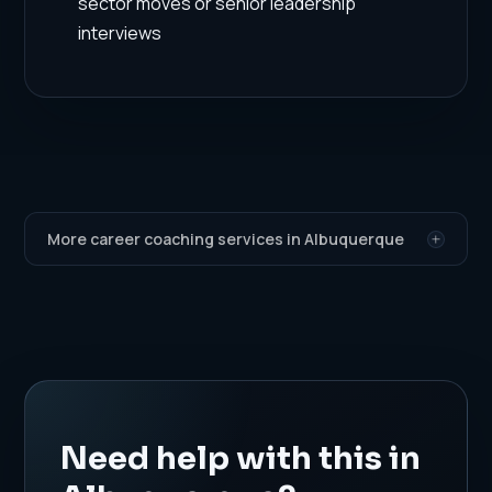
sector moves or senior leadership
interviews
More career coaching services in Albuquerque
Need help with this in