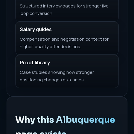
Structured interview pages for stronger live-
loop conversion.
Salary guides
Compensation and negotiation context for
higher-quality offer decisions.
Proof library
Case studies showing how stronger
positioning changes outcomes.
Why this Albuquerque
page exists