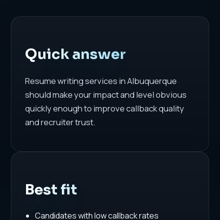
Quick answer
Resume writing services in Albuquerque
should make your impact and level obvious
quickly enough to improve callback quality
and recruiter trust.
Best fit
Candidates with low callback rates