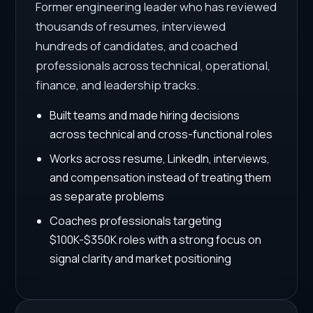
Former engineering leader who has reviewed
thousands of resumes, interviewed
hundreds of candidates, and coached
professionals across technical, operational,
finance, and leadership tracks.
Built teams and made hiring decisions
across technical and cross-functional roles
Works across resume, LinkedIn, interviews,
and compensation instead of treating them
as separate problems
Coaches professionals targeting
$100K-$350K roles with a strong focus on
signal clarity and market positioning