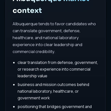
context
Albuquerque tends to favor candidates who
can translate government, defense,
healthcare, and national laboratory
experience into clear leadership and
commercial credibility.
clear translation from defense, government,
or research experience into commercial
leadership value
business and mission outcomes behind
national laboratory, healthcare, or
government work
positioning that bridges government and