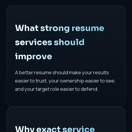
What strong resume
services should
improve
A better resume should make your results
easier to trust, your ownership easier to see,
and your target role easier to defend.
Why exact service