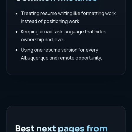
Treating resume writing like formatting work
instead of positioning work.
Keeping broad task language that hides
ownership and level.
Using one resume version for every
Albuquerque and remote opportunity.
Best next pages from