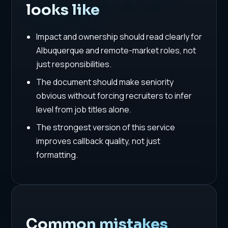
looks like
Impact and ownership should read clearly for
Albuquerque and remote-market roles, not
just responsibilities.
The document should make seniority
obvious without forcing recruiters to infer
level from job titles alone.
The strongest version of this service
improves callback quality, not just
formatting.
Common mistakes