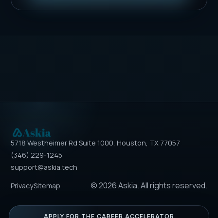
5718 Westheimer Rd Suite 1000, Houston, TX 77057
(346) 229-1245
support@askia.tech
© 2026 Askia. All rights reserved.
Privacy
Sitemap
APPLY FOR THE CAREER ACCELERATOR