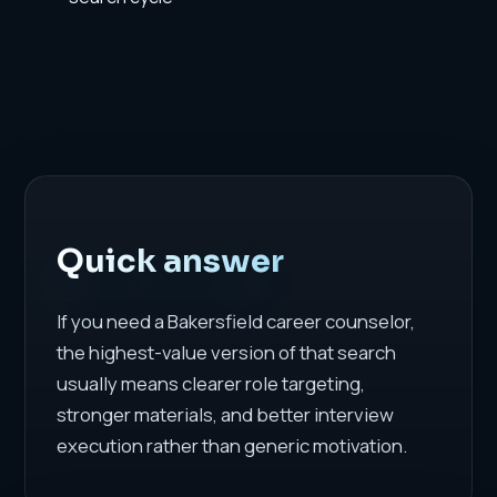
Quick answer
If you need a Bakersfield career counselor,
the highest-value version of that search
usually means clearer role targeting,
stronger materials, and better interview
execution rather than generic motivation.