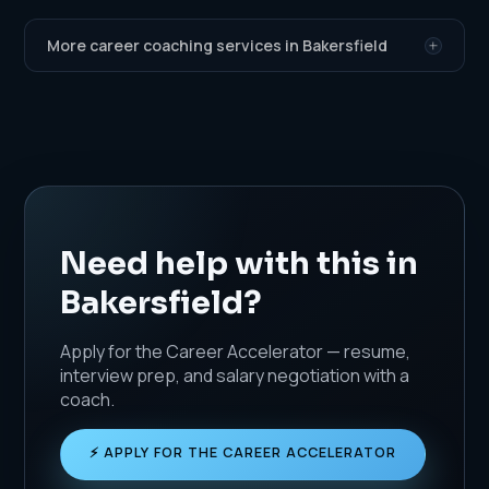
More career coaching services in Bakersfield
Need help with this in
Bakersfield?
Apply for the Career Accelerator — resume,
interview prep, and salary negotiation with a
coach.
⚡ APPLY FOR THE CAREER ACCELERATOR