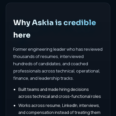
Why Askia is credible
here
Former engineering leader who has reviewed
thousands of resumes, interviewed
hundreds of candidates, and coached
professionals across technical, operational,
finance, and leadership tracks.
Built teams and made hiring decisions
across technical and cross-functional roles
Works across resume, LinkedIn, interviews,
and compensation instead of treating them