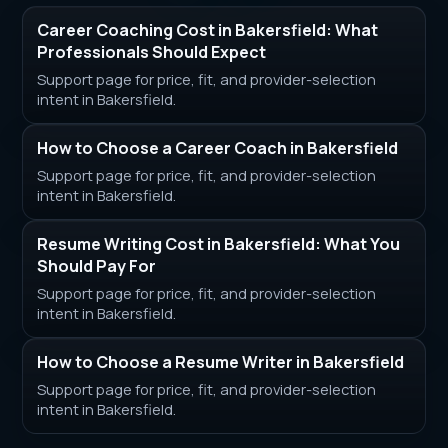
Career Coaching Cost in Bakersfield: What
Professionals Should Expect
Support page for price, fit, and provider-selection
intent in Bakersfield.
How to Choose a Career Coach in Bakersfield
Support page for price, fit, and provider-selection
intent in Bakersfield.
Resume Writing Cost in Bakersfield: What You
Should Pay For
Support page for price, fit, and provider-selection
intent in Bakersfield.
How to Choose a Resume Writer in Bakersfield
Support page for price, fit, and provider-selection
intent in Bakersfield.