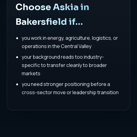
Choose Askia in
Bakersfield if…
you work in energy, agriculture, logistics, or
operations in the Central Valley
your background reads too industry-
specific to transfer cleanly to broader
markets
you need stronger positioning before a
cross-sector move or leadership transition