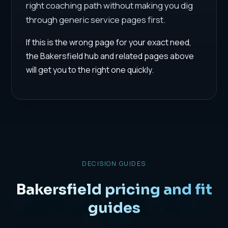
right coaching path without making you dig
through generic service pages first.
If this is the wrong page for your exact need,
the Bakersfield hub and related pages above
will get you to the right one quickly.
DECISION GUIDES
Bakersfield pricing and fit
guides