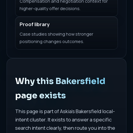
Compensation and negotiation context for
higher-quality offer decisions.
Proof library
Case studies showing how stronger
positioning changes outcomes.
Why this Bakersfield
page exists
This page is part of Askia's Bakersfield local-
intent cluster. It exists to answer a specific
search intent clearly, then route you into the