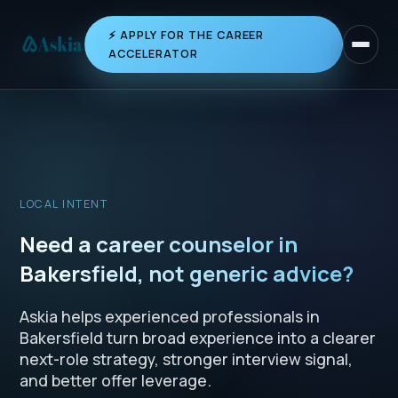
⚡ APPLY FOR THE CAREER
Toggle 
ACCELERATOR
LOCAL INTENT
Need a career counselor in
Bakersfield, not generic advice?
Askia helps experienced professionals in
Bakersfield turn broad experience into a clearer
next-role strategy, stronger interview signal,
and better offer leverage.