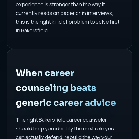
experience is stronger than the way it
currently reads on paper or in interviews,
this is the right kind of problem to solve first
in Bakersfield.
When career
counseling beats
generic career advice
The right Bakersfield career counselor
should help you identify the next role you
can actually defend, rebuild the way your