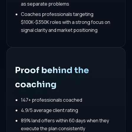
as separate problems
Coaches professionals targeting
$100K-$350K roles with a strong focus on
signal clarity and market positioning
Proof behind the
coaching
147+ professionals coached
4.9/5 average client rating
89% land offers within 60 days when they
execute the plan consistently