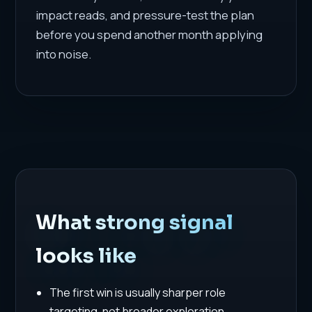
impact reads, and pressure-test the plan
before you spend another month applying
into noise.
What strong signal
looks like
The first win is usually sharper role
targeting, not broader exploration.