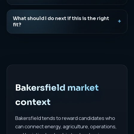
What should I do next if this is the right
fit?
Bakersfield market
context
Bakersfield tends to reward candidates who
can connect energy, agriculture, operations,