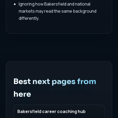
Ignoring how Bakersfield and national
markets may read the same background
differently.
Best next pages from
here
Bakersfield career coaching hub