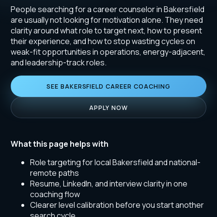
People searching for a career counselor in Bakersfield
are usually not looking for motivation alone. They need
clarity around what role to target next, how to present
their experience, and how to stop wasting cycles on
weak-fit opportunities in operations, energy-adjacent,
and leadership-track roles.
SEE BAKERSFIELD CAREER COACHING
APPLY NOW
What this page helps with
Role targeting for local Bakersfield and national-
remote paths
Resume, LinkedIn, and interview clarity in one
coaching flow
Clearer level calibration before you start another
search cycle