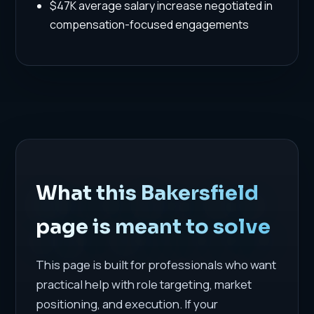
$47K average salary increase negotiated in
compensation-focused engagements
What this Bakersfield
page is meant to solve
This page is built for professionals who want
practical help with role targeting, market
positioning, and execution. If your