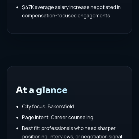
$47K average salary increase negotiated in
compensation-focused engagements
At a glance
City focus: Bakersfield
Page intent: Career counseling
Best fit: professionals who need sharper
positioning, interviews, or negotiation signal