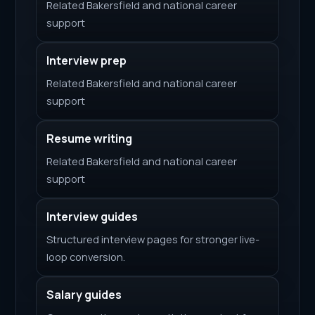
Related Bakersfield and national career
support
Interview prep
Related Bakersfield and national career
support
Resume writing
Related Bakersfield and national career
support
Interview guides
Structured interview pages for stronger live-
loop conversion.
Salary guides