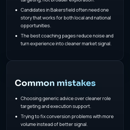
Candidates in Bakersfield often need one
story that works for both local and national
opportunities.
The best coaching pages reduce noise and
turn experience into cleaner market signal.
Common mistakes
Choosing generic advice over cleaner role
targeting and execution support.
Trying to fix conversion problems with more
volume instead of better signal.