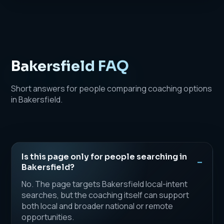
Bakersfield FAQ
Short answers for people comparing coaching options
in Bakersfield.
Is this page only for people searching in
Bakersfield?
No. The page targets Bakersfield local-intent
searches, but the coaching itself can support
both local and broader national or remote
opportunities.