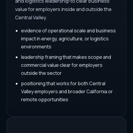
and logistics leadership to clear business
value for employers inside and outside the
Central Valley.
evidence of operational scale and business
impact in energy, agriculture, or logistics
environments
leadership framing that makes scope and
commercial value clear for employers
outside the sector
positioning that works for both Central
Valley employers and broader California or
remote opportunities