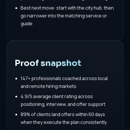
Best next move: start with the city hub, then
go narrower into the matching service or
guide
Proof snapshot
147+ professionals coached across local
and remote hiring markets
4.9/5 average client rating across
positioning, interview, and offer support
89% of clients land offers within 60 days
when they execute the plan consistently