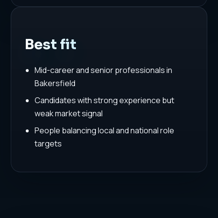
Best fit
Mid-career and senior professionals in
Bakersfield
Candidates with strong experience but
weak market signal
People balancing local and national role
targets