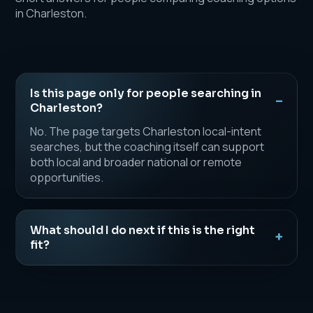
in Charleston.
Is this page only for people searching in
Charleston?
No. The page targets Charleston local-intent
searches, but the coaching itself can support
both local and broader national or remote
opportunities.
What should I do next if this is the right
fit?