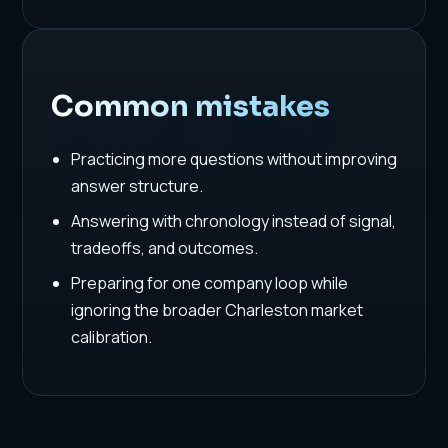
Common mistakes
Practicing more questions without improving
answer structure.
Answering with chronology instead of signal,
tradeoffs, and outcomes.
Preparing for one company loop while
ignoring the broader Charleston market
calibration.