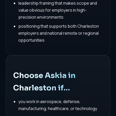
leadership framing that makes scope and
value obvious for employers in high-
precision environments
positioning that supports both Charleston
employers and national remote or regional
opportunities
Choose Askia in
Charleston if…
you work in aerospace, defense,
manufacturing, healthcare, or technology