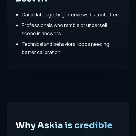
Candidates getting interviews but not offers
Professionals who ramble or undersell
scope in answers
Technical and behavioral loops needing
better calibration
Why Askia is credible