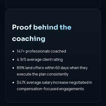
Proof behind the
coaching
147+ professionals coached
4.9/5 average client rating
89% land offers within 60 days when they
execute the plan consistently
$47K average salary increase negotiated in
compensation-focused engagements