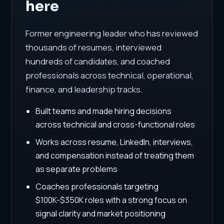
here
Former engineering leader who has reviewed
thousands of resumes, interviewed
hundreds of candidates, and coached
professionals across technical, operational,
finance, and leadership tracks.
Built teams and made hiring decisions
across technical and cross-functional roles
Works across resume, LinkedIn, interviews,
and compensation instead of treating them
as separate problems
Coaches professionals targeting
$100K-$350K roles with a strong focus on
signal clarity and market positioning