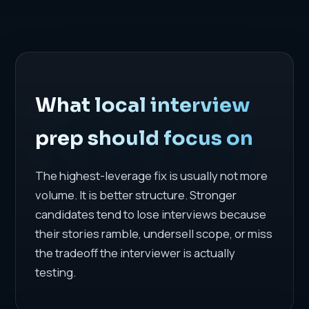
What local interview
prep should focus on
The highest-leverage fix is usually not more
volume. It is better structure. Stronger
candidates tend to lose interviews because
their stories ramble, undersell scope, or miss
the tradeoff the interviewer is actually
testing.