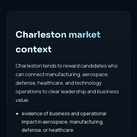
Charleston market
context
Charleston tends to reward candidates who
can connect manufacturing, aerospace,
defense, healthcare, and technology
operations to clear leadership and business
value.
evidence of business and operational
impact in aerospace, manufacturing,
defense, or healthcare