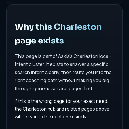
Why this Charleston
page exists
This page is part of Askia's Charleston local-
intent cluster. It exists to answer a specific
search intent clearly, then route you into the
right coaching path without making you dig
through generic service pages first.
If this is the wrong page for your exact need,
the Charleston hub and related pages above
will get you to the right one quickly.