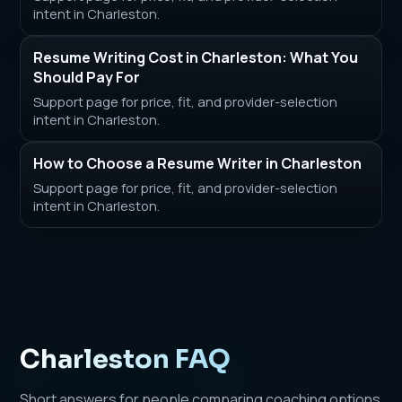
intent in Charleston.
Resume Writing Cost in Charleston: What You
Should Pay For
Support page for price, fit, and provider-selection
intent in Charleston.
How to Choose a Resume Writer in Charleston
Support page for price, fit, and provider-selection
intent in Charleston.
Charleston FAQ
Short answers for people comparing coaching options