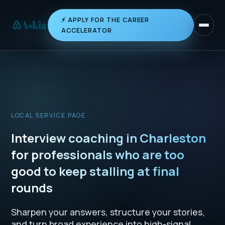
⚡ APPLY FOR THE CAREER
Toggle 
ACCELERATOR
LOCAL SERVICE PAGE
Interview coaching in Charleston
for professionals who are too
good to keep stalling at final
rounds
Sharpen your answers, structure your stories,
and turn broad experience into high-signal