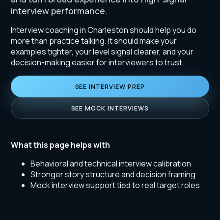
interview performance.
Interview coaching in Charleston should help you do
more than practice talking. It should make your
examples tighter, your level signal clearer, and your
decision-making easier for interviewers to trust.
SEE INTERVIEW PREP
SEE MOCK INTERVIEWS
What this page helps with
Behavioral and technical interview calibration
Stronger story structure and decision framing
Mock interview support tied to real target roles