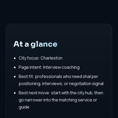
At a glance
City focus: Charleston
Page intent: Interview coaching
Best fit: professionals who need sharper
positioning, interviews, or negotiation signal
Best next move: start with the city hub, then
go narrower into the matching service or
guide