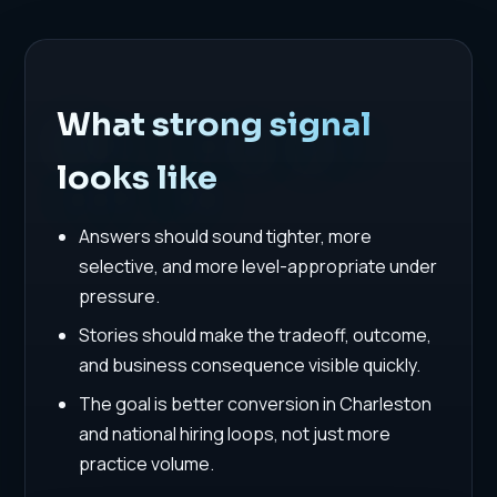
What strong signal
looks like
Answers should sound tighter, more
selective, and more level-appropriate under
pressure.
Stories should make the tradeoff, outcome,
and business consequence visible quickly.
The goal is better conversion in Charleston
and national hiring loops, not just more
practice volume.