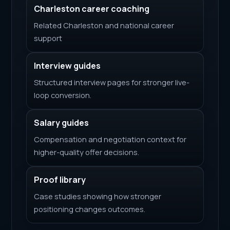
Charleston career coaching
Related Charleston and national career
support
Interview guides
Structured interview pages for stronger live-
loop conversion.
Salary guides
Compensation and negotiation context for
higher-quality offer decisions.
Proof library
Case studies showing how stronger
positioning changes outcomes.