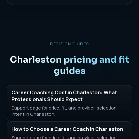
DECISION GUIDES
Charleston pricing and fit
guides
Career Coaching Cost in Charleston: What
Professionals Should Expect
Support page for price, fit, and provider-selection
intent in Charleston.
How to Choose a Career Coach in Charleston
Support page for price, fit, and provider-selection