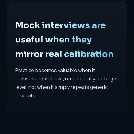
Mock interviews are
useful when they
mirror real calibration
Practice becomes valuable when it
pressure-tests how you sound at your target
level, not when it simply repeats generic
prompts.