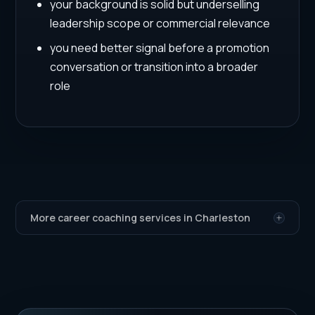
your background is solid but underselling
leadership scope or commercial relevance
you need better signal before a promotion
conversation or transition into a broader
role
More career coaching services in Charleston