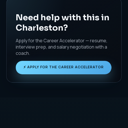
Need help with this in
Charleston?
Apply for the Career Accelerator — resume,
interview prep, and salary negotiation with a
coach.
⚡ APPLY FOR THE CAREER ACCELERATOR