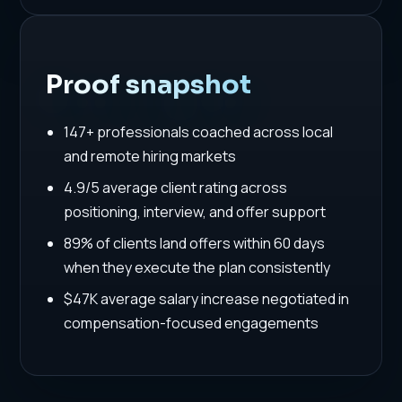
Proof snapshot
147+ professionals coached across local
and remote hiring markets
4.9/5 average client rating across
positioning, interview, and offer support
89% of clients land offers within 60 days
when they execute the plan consistently
$47K average salary increase negotiated in
compensation-focused engagements