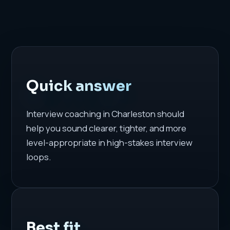
Quick answer
Interview coaching in Charleston should
help you sound clearer, tighter, and more
level-appropriate in high-stakes interview
loops.
Best fit