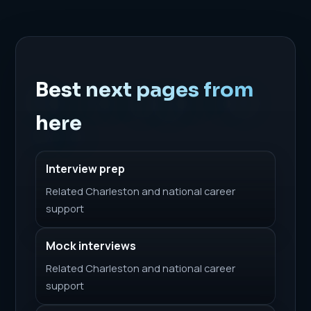
Best next pages from
here
Interview prep
Related Charleston and national career
support
Mock interviews
Related Charleston and national career
support