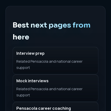
Best next pages from
here
Interview prep
Related Pensacola and national career
support
Mock interviews
Related Pensacola and national career
support
Pensacola career coaching