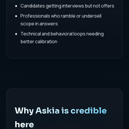
Candidates getting interviews but not offers
Professionals who ramble or undersell
scope in answers
Technical and behavioral loops needing
better calibration
Why Askia is credible
here