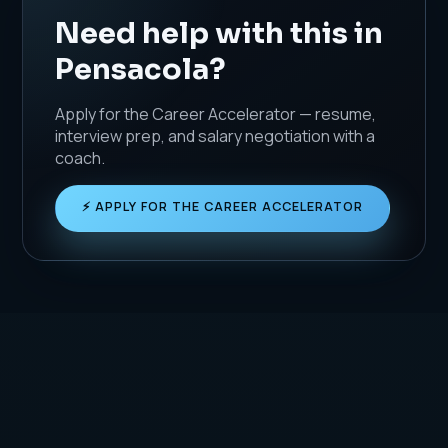
Need help with this in
Pensacola?
Apply for the Career Accelerator — resume,
interview prep, and salary negotiation with a
coach.
⚡ APPLY FOR THE CAREER ACCELERATOR