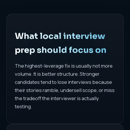
What local interview
prep should focus on
The highest-leverage fix is usually not more
volume. It is better structure. Stronger
candidates tend to lose interviews because
their stories ramble, undersell scope, or miss
the tradeoff the interviewer is actually
testing.