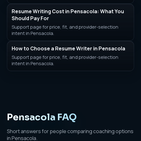
Resume Writing Cost in Pensacola: What You
Should Pay For
Support page for price, fit, and provider-selection
intent in Pensacola.
How to Choose a Resume Writer in Pensacola
Support page for price, fit, and provider-selection
intent in Pensacola.
Pensacola FAQ
Short answers for people comparing coaching options
in Pensacola.