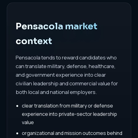
Pensacola market
context
Pensacola tends to reward candidates who
can translate military, defense, healthcare,
and government experience into clear
civilian leadership and commercial value for
both local and national employers.
clear translation from military or defense
experience into private-sector leadership
value
organizational and mission outcomes behind