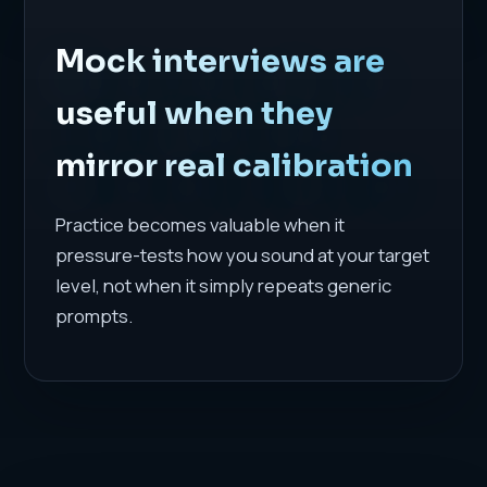
Mock interviews are
useful when they
mirror real calibration
Practice becomes valuable when it
pressure-tests how you sound at your target
level, not when it simply repeats generic
prompts.