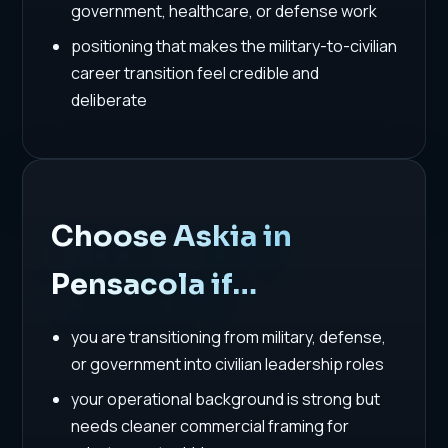
government, healthcare, or defense work
positioning that makes the military-to-civilian
career transition feel credible and
deliberate
Choose Askia in
Pensacola if…
you are transitioning from military, defense,
or government into civilian leadership roles
your operational background is strong but
needs cleaner commercial framing for