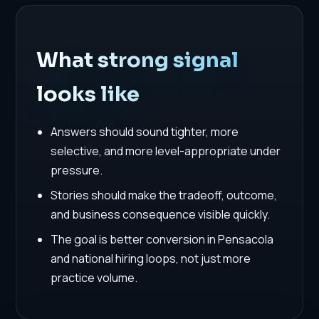
What strong signal
looks like
Answers should sound tighter, more
selective, and more level-appropriate under
pressure.
Stories should make the tradeoff, outcome,
and business consequence visible quickly.
The goal is better conversion in Pensacola
and national hiring loops, not just more
practice volume.