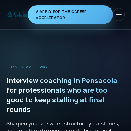
⚡ APPLY FOR THE CAREER
Toggle 
ACCELERATOR
LOCAL SERVICE PAGE
Interview coaching in Pensacola
for professionals who are too
good to keep stalling at final
rounds
Sharpen your answers, structure your stories,
and turn broad experience into high-signal