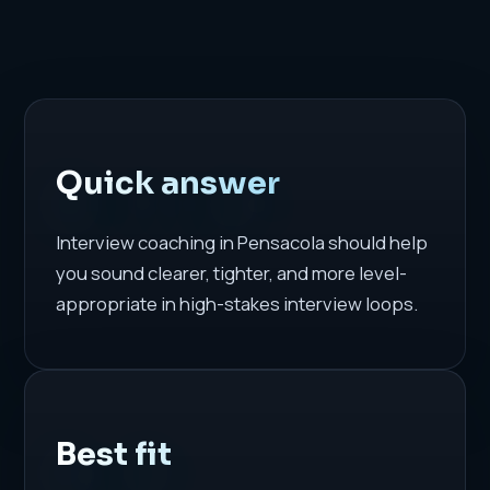
Quick answer
Interview coaching in Pensacola should help
you sound clearer, tighter, and more level-
appropriate in high-stakes interview loops.
Best fit