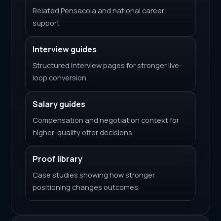
Related Pensacola and national career
support
Interview guides
Structured interview pages for stronger live-
loop conversion.
Salary guides
Compensation and negotiation context for
higher-quality offer decisions.
Proof library
Case studies showing how stronger
positioning changes outcomes.