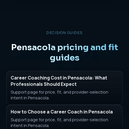
DECISION GUIDES
Pensacola pricing and fit
guides
Career Coaching Cost in Pensacola: What
Professionals Should Expect
Support page for price, fit, and provider-selection
intent in Pensacola.
How to Choose a Career Coach in Pensacola
Support page for price, fit, and provider-selection
intent in Pensacola.