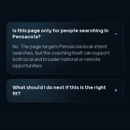
Is this page only for people searching in
Pensacola?
No. The page targets Pensacola local-intent
searches, but the coaching itself can support
both local and broader national or remote
opportunities.
What should I do next if this is the right
fit?