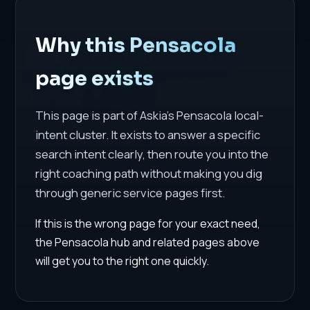
Why this Pensacola
page exists
This page is part of Askia's Pensacola local-
intent cluster. It exists to answer a specific
search intent clearly, then route you into the
right coaching path without making you dig
through generic service pages first.
If this is the wrong page for your exact need,
the Pensacola hub and related pages above
will get you to the right one quickly.