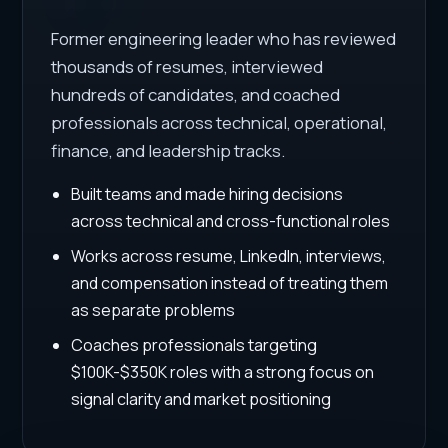
Former engineering leader who has reviewed
thousands of resumes, interviewed
hundreds of candidates, and coached
professionals across technical, operational,
finance, and leadership tracks.
Built teams and made hiring decisions
across technical and cross-functional roles
Works across resume, LinkedIn, interviews,
and compensation instead of treating them
as separate problems
Coaches professionals targeting
$100K-$350K roles with a strong focus on
signal clarity and market positioning