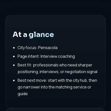
At a glance
City focus: Pensacola
Page intent: Interview coaching
Best fit: professionals who need sharper
positioning, interviews, or negotiation signal
Best next move: start with the city hub, then
go narrower into the matching service or
guide