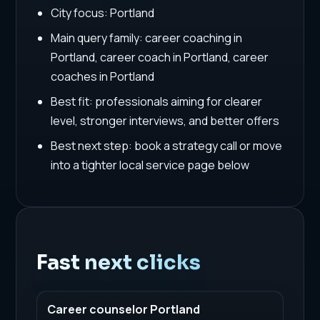
City focus: Portland
Main query family: career coaching in
Portland, career coach in Portland, career
coaches in Portland
Best fit: professionals aiming for clearer
level, stronger interviews, and better offers
Best next step: book a strategy call or move
into a tighter local service page below
Fast next clicks
Career counselor Portland