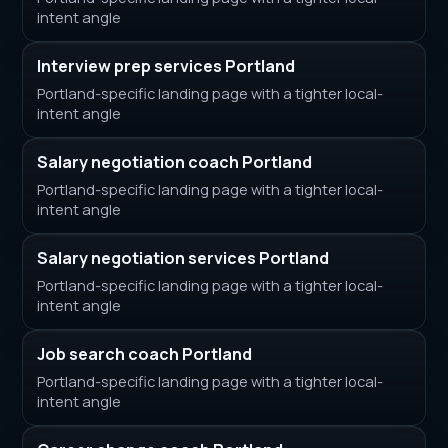
intent angle
Interview prep services Portland
Portland-specific landing page with a tighter local-
intent angle
Salary negotiation coach Portland
Portland-specific landing page with a tighter local-
intent angle
Salary negotiation services Portland
Portland-specific landing page with a tighter local-
intent angle
Job search coach Portland
Portland-specific landing page with a tighter local-
intent angle