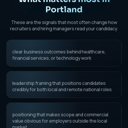
Portland
These are the signals that most often change how
recruiters and hiring managers read your candidacy.
clear business outcomes behind healthcare,
financial services, or technology work
leadership framing that positions candidates
credibly for both local and remote national roles
positioning that makes scope and commercial
value obvious for employers outside the local
market