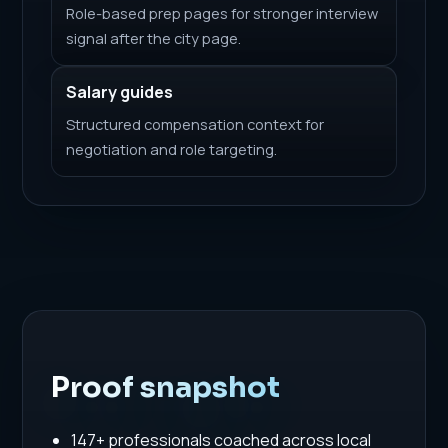
Role-based prep pages for stronger interview
signal after the city page.
Salary guides
Structured compensation context for
negotiation and role targeting.
Proof snapshot
147+ professionals coached across local