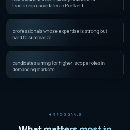
leadership candidates in Portland
professionals whose expertise is strong but
hard to summarize
candidates aiming for higher-scope roles in
demanding markets
HIRING SIGNALS
What matters most in