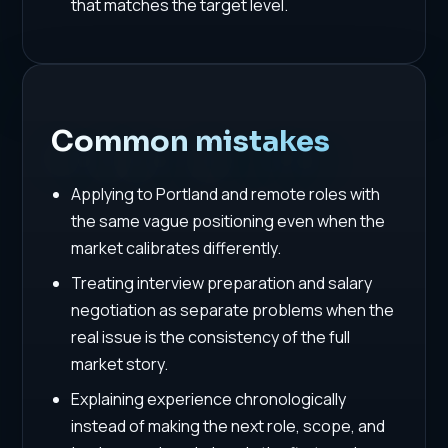
that matches the target level.
Common mistakes
Applying to Portland and remote roles with
the same vague positioning even when the
market calibrates differently.
Treating interview preparation and salary
negotiation as separate problems when the
real issue is the consistency of the full
market story.
Explaining experience chronologically
instead of making the next role, scope, and