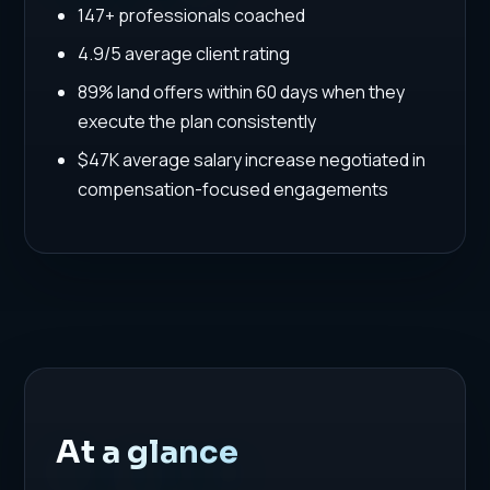
147+ professionals coached
4.9/5 average client rating
89% land offers within 60 days when they
execute the plan consistently
$47K average salary increase negotiated in
compensation-focused engagements
At a glance