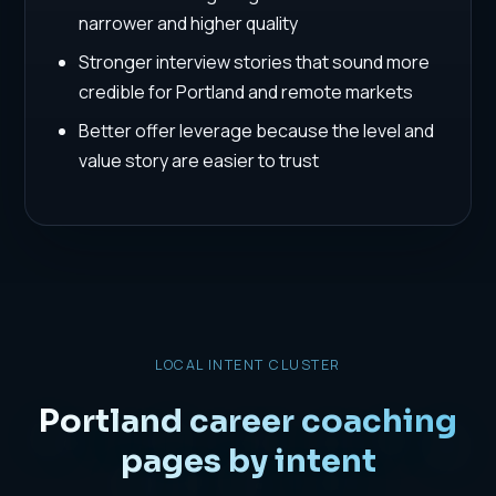
narrower and higher quality
Stronger interview stories that sound more
credible for Portland and remote markets
Better offer leverage because the level and
value story are easier to trust
LOCAL INTENT CLUSTER
Portland career coaching
pages by intent