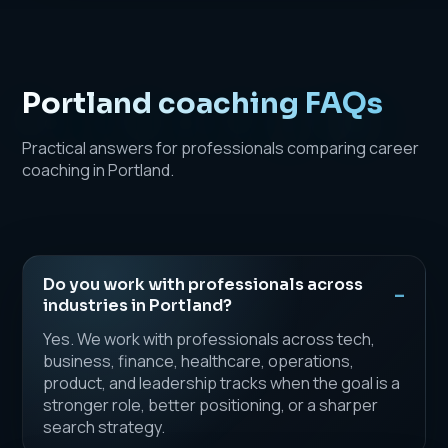
Portland coaching FAQs
Practical answers for professionals comparing career
coaching in Portland.
Do you work with professionals across
industries in Portland?
Yes. We work with professionals across tech,
business, finance, healthcare, operations,
product, and leadership tracks when the goal is a
stronger role, better positioning, or a sharper
search strategy.