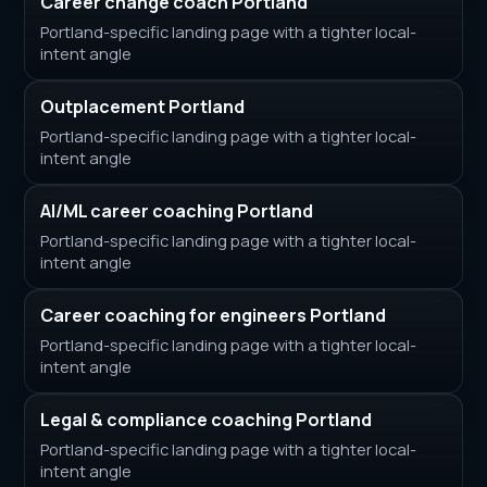
Career change coach Portland
Portland-specific landing page with a tighter local-
intent angle
Outplacement Portland
Portland-specific landing page with a tighter local-
intent angle
AI/ML career coaching Portland
Portland-specific landing page with a tighter local-
intent angle
Career coaching for engineers Portland
Portland-specific landing page with a tighter local-
intent angle
Legal & compliance coaching Portland
Portland-specific landing page with a tighter local-
intent angle