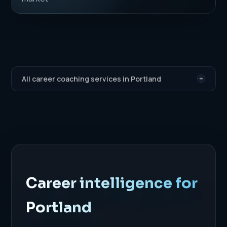
All career coaching services in Portland
Career intelligence for
Portland