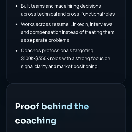
Built teams and made hiring decisions
across technical and cross-functional roles
Works across resume, LinkedIn, interviews,
and compensation instead of treating them
as separate problems
Coaches professionals targeting
$100K-$350K roles with a strong focus on
signal clarity and market positioning
Proof behind the
coaching