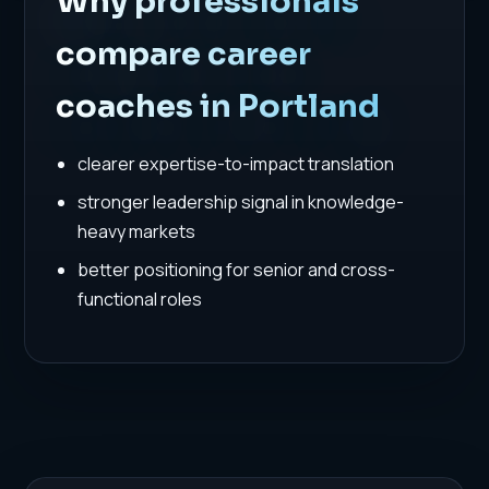
Why professionals
compare career
coaches in Portland
clearer expertise-to-impact translation
stronger leadership signal in knowledge-
heavy markets
better positioning for senior and cross-
functional roles