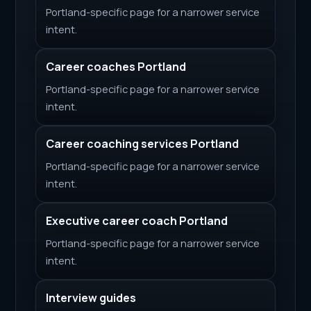
Portland-specific page for a narrower service
intent.
Career coaches Portland
Portland-specific page for a narrower service
intent.
Career coaching services Portland
Portland-specific page for a narrower service
intent.
Executive career coach Portland
Portland-specific page for a narrower service
intent.
Interview guides