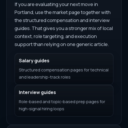
If you are evaluating your next move in
Portland, use the market page together with
the structured compensation and interview
guides. That gives you a stronger mix of local
context, role targeting, and execution
support than relying on one generic article.
Salary guides
Structured compensation pages for technical
and leadership-track roles
Interview guides
Role-based and topic-based prep pages for
high-signal hiring loops