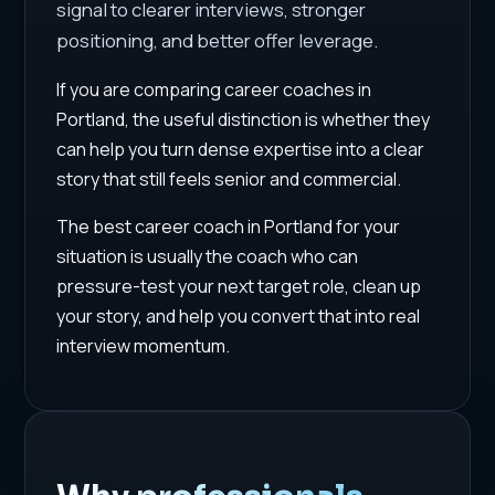
signal to clearer interviews, stronger
positioning, and better offer leverage.
If you are comparing career coaches in
Portland, the useful distinction is whether they
can help you turn dense expertise into a clear
story that still feels senior and commercial.
The best career coach in Portland for your
situation is usually the coach who can
pressure-test your next target role, clean up
your story, and help you convert that into real
interview momentum.