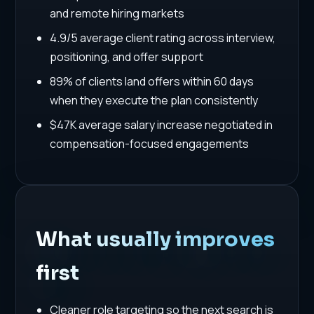
and remote hiring markets
4.9/5 average client rating across interview,
positioning, and offer support
89% of clients land offers within 60 days
when they execute the plan consistently
$47K average salary increase negotiated in
compensation-focused engagements
What usually improves
first
Cleaner role targeting so the next search is