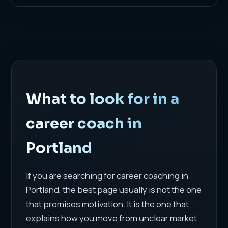
What to look for in a
career coach in
Portland
If you are searching for career coaching in
Portland, the best page usually is not the one
that promises motivation. It is the one that
explains how you move from unclear market