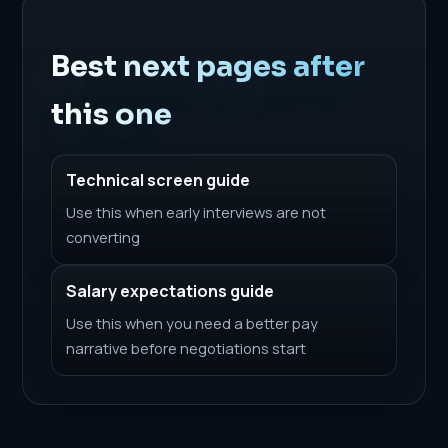
Best next pages after
this one
Technical screen guide
Use this when early interviews are not
converting
Salary expectations guide
Use this when you need a better pay
narrative before negotiations start