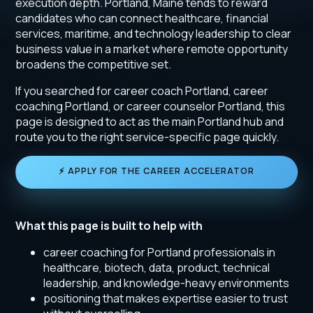
execution depth. Portland, Maine tends to reward
candidates who can connect healthcare, financial
services, maritime, and technology leadership to clear
business value in a market where remote opportunity
broadens the competitive set.
If you searched for career coach Portland, career
coaching Portland, or career counselor Portland, this
page is designed to act as the main Portland hub and
route you to the right service-specific page quickly.
⚡ APPLY FOR THE CAREER ACCELERATOR
What this page is built to help with
career coaching for Portland professionals in
healthcare, biotech, data, product, technical
leadership, and knowledge-heavy environments
positioning that makes expertise easier to trust