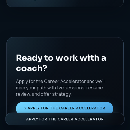
Ready to work with a
coach?
Apply for the Career Accelerator and we'll
map your path with live sessions, resume
review, and offer strategy.
JUST NOW
A
x
Ava M. booked a Resume Rebuild.
⚡ APPLY FOR THE CAREER ACCELERATOR
APPLY FOR THE CAREER ACCELERATOR