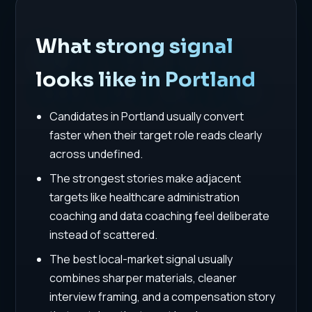
What strong signal
looks like in Portland
Candidates in Portland usually convert
faster when their target role reads clearly
across undefined.
The strongest stories make adjacent
targets like healthcare administration
coaching and data coaching feel deliberate
instead of scattered.
The best local-market signal usually
combines sharper materials, cleaner
interview framing, and a compensation story