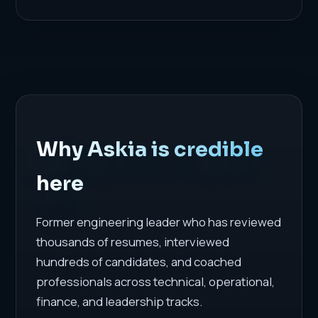
Why Askia is credible
here
Former engineering leader who has reviewed
thousands of resumes, interviewed
hundreds of candidates, and coached
professionals across technical, operational,
finance, and leadership tracks.