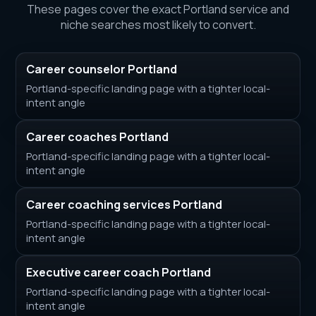
These pages cover the exact Portland service and
niche searches most likely to convert.
Career counselor Portland
Portland-specific landing page with a tighter local-
intent angle
Career coaches Portland
Portland-specific landing page with a tighter local-
intent angle
Career coaching services Portland
Portland-specific landing page with a tighter local-
intent angle
Executive career coach Portland
Portland-specific landing page with a tighter local-
intent angle