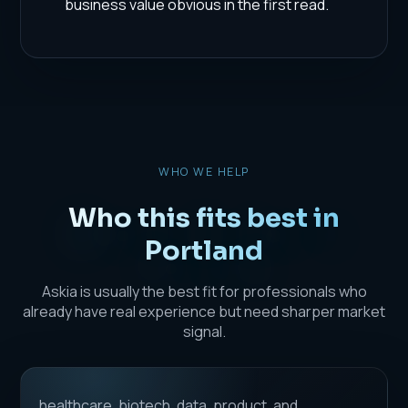
business value obvious in the first read.
WHO WE HELP
Who this fits best in
Portland
Askia is usually the best fit for professionals who
already have real experience but need sharper market
signal.
healthcare, biotech, data, product, and