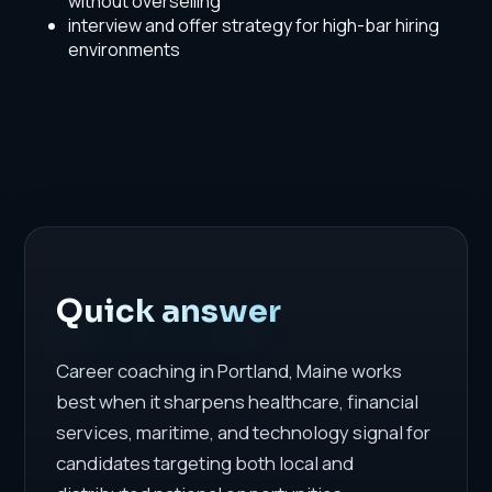
without overselling
interview and offer strategy for high-bar hiring
environments
Quick answer
Career coaching in Portland, Maine works
best when it sharpens healthcare, financial
services, maritime, and technology signal for
candidates targeting both local and