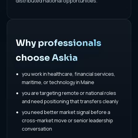
distributed national opportunities.
Why professionals
choose Askia
you work in healthcare, financial services,
maritime, or technology in Maine
you are targeting remote or national roles
and need positioning that transfers cleanly
you need better market signal before a
cross-market move or senior leadership
conversation