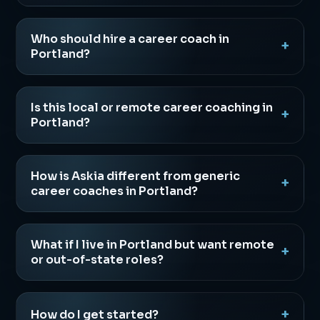
Who should hire a career coach in
Portland?
Is this local or remote career coaching in
Portland?
How is Askia different from generic
career coaches in Portland?
What if I live in Portland but want remote
or out-of-state roles?
How do I get started?