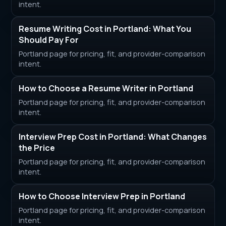
intent.
Resume Writing Cost in Portland: What You
Should Pay For
Portland page for pricing, fit, and provider-comparison
intent.
How to Choose a Resume Writer in Portland
Portland page for pricing, fit, and provider-comparison
intent.
Interview Prep Cost in Portland: What Changes
the Price
Portland page for pricing, fit, and provider-comparison
intent.
How to Choose Interview Prep in Portland
Portland page for pricing, fit, and provider-comparison
intent.