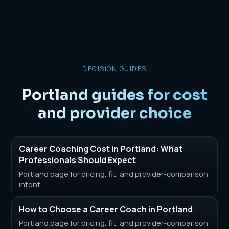
DECISION GUIDES
Portland guides for cost
and provider choice
Career Coaching Cost in Portland: What
Professionals Should Expect
Portland page for pricing, fit, and provider-comparison
intent.
How to Choose a Career Coach in Portland
Portland page for pricing, fit, and provider-comparison