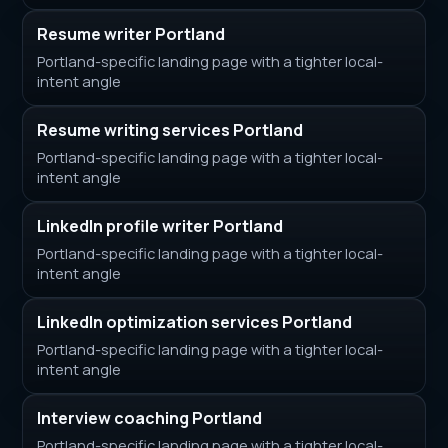
Resume writer Portland
Portland-specific landing page with a tighter local-
intent angle
Resume writing services Portland
Portland-specific landing page with a tighter local-
intent angle
LinkedIn profile writer Portland
Portland-specific landing page with a tighter local-
intent angle
LinkedIn optimization services Portland
Portland-specific landing page with a tighter local-
intent angle
Interview coaching Portland
Portland-specific landing page with a tighter local-