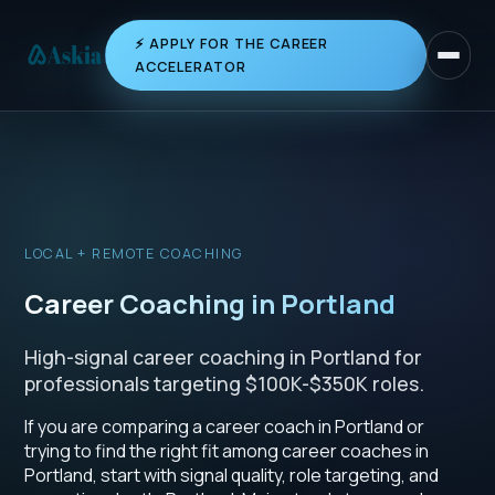
⚡ APPLY FOR THE CAREER
Toggle 
ACCELERATOR
LOCAL + REMOTE COACHING
Career Coaching in Portland
High-signal career coaching in Portland for
professionals targeting $100K-$350K roles.
If you are comparing a career coach in Portland or
trying to find the right fit among career coaches in
Portland, start with signal quality, role targeting, and