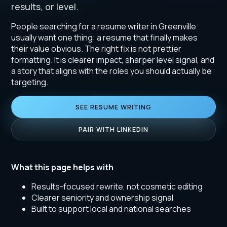
results, or level.
People searching for a resume writer in Greenville
usually want one thing: a resume that finally makes
their value obvious. The right fix is not prettier
formatting. It is clearer impact, sharper level signal, and
a story that aligns with the roles you should actually be
targeting.
SEE RESUME WRITING
PAIR WITH LINKEDIN
What this page helps with
Results-focused rewrite, not cosmetic editing
Clearer seniority and ownership signal
Built to support local and national searches