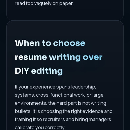
read too vaguely on paper.
When to choose
resume writing over
DIY editing
If your experience spans leadership,
systems, cross-functional work, or large
environments, the hard part is not writing
bullets. It is choosing the right evidence and
framing it so recruiters and hiring managers
calibrate you correctly.