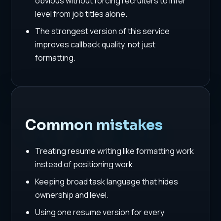
obvious without forcing recruiters to infer
level from job titles alone.
The strongest version of this service
improves callback quality, not just
formatting.
Common mistakes
Treating resume writing like formatting work
instead of positioning work.
Keeping broad task language that hides
ownership and level.
Using one resume version for every