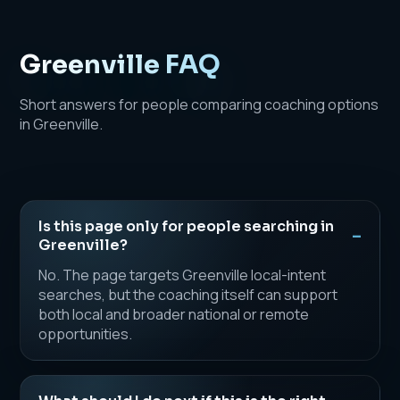
Greenville FAQ
Short answers for people comparing coaching options
in Greenville.
Is this page only for people searching in
Greenville?
No. The page targets Greenville local-intent
searches, but the coaching itself can support
both local and broader national or remote
opportunities.