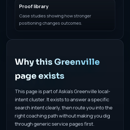
Proof library
Case studies showing how stronger
positioning changes outcomes.
Why this Greenville
page exists
This page is part of Askia's Greenville local-
intent cluster. It exists to answer a specific
search intent clearly, then route you into the
right coaching path without making you dig
through generic service pages first.