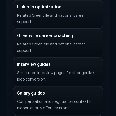
LinkedIn optimization
Related Greenville and national career
support
Greenville career coaching
Related Greenville and national career
support
Interview guides
Structured interview pages for stronger live-
loop conversion.
Salary guides
Compensation and negotiation context for
higher-quality offer decisions.