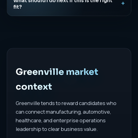
What should I do next if this is the right
fit?
Greenville market
context
Greenville tends to reward candidates who
can connect manufacturing, automotive,
healthcare, and enterprise operations
leadership to clear business value.