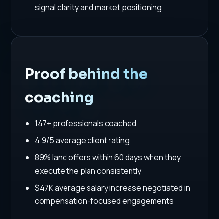
signal clarity and market positioning
Proof behind the
coaching
147+ professionals coached
4.9/5 average client rating
89% land offers within 60 days when they
execute the plan consistently
$47K average salary increase negotiated in
compensation-focused engagements