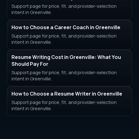
Support page for price, fit, and provider-selection
intent in Greenville.
How to Choose a Career Coach in Greenville
Support page for price, fit, and provider-selection
intent in Greenville.
Resume Writing Cost in Greenville: What You
Should Pay For
Support page for price, fit, and provider-selection
intent in Greenville.
How to Choose a Resume Writer in Greenville
Support page for price, fit, and provider-selection
intent in Greenville.