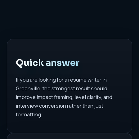
Quick answer
If you are looking for a resume writer in
Greenville, the strongest result should
improve impact framing, level clarity, and
interview conversion rather than just
formatting.