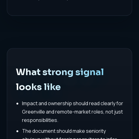
What strong signal
looks like
Impact and ownership should read clearly for
Greenville and remote-market roles, not just
responsibilities.
The document should make seniority