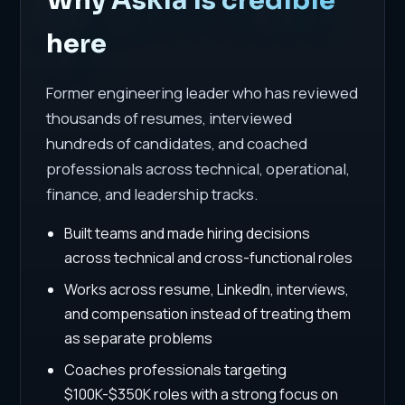
here
Former engineering leader who has reviewed
thousands of resumes, interviewed
hundreds of candidates, and coached
professionals across technical, operational,
finance, and leadership tracks.
Built teams and made hiring decisions
across technical and cross-functional roles
Works across resume, LinkedIn, interviews,
and compensation instead of treating them
as separate problems
Coaches professionals targeting
$100K-$350K roles with a strong focus on