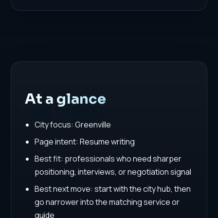
At a glance
City focus: Greenville
Page intent: Resume writing
Best fit: professionals who need sharper
positioning, interviews, or negotiation signal
Best next move: start with the city hub, then
go narrower into the matching service or
guide