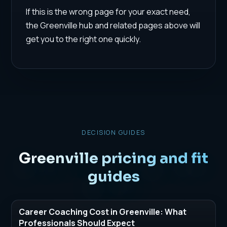
If this is the wrong page for your exact need,
the Greenville hub and related pages above will
get you to the right one quickly.
DECISION GUIDES
Greenville pricing and fit
guides
Career Coaching Cost in Greenville: What
Professionals Should Expect