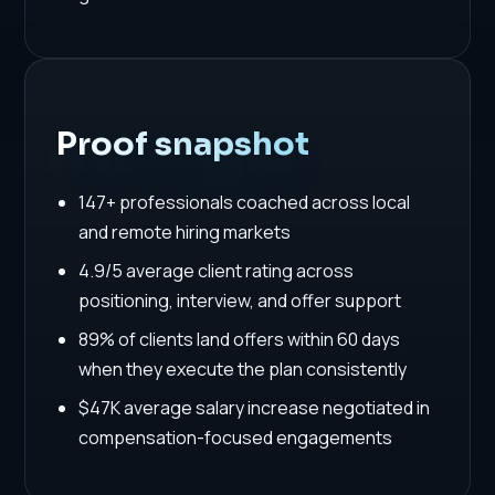
Proof snapshot
147+ professionals coached across local
and remote hiring markets
4.9/5 average client rating across
positioning, interview, and offer support
89% of clients land offers within 60 days
when they execute the plan consistently
$47K average salary increase negotiated in
compensation-focused engagements