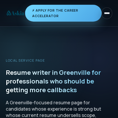
⚡ APPLY FOR THE CAREER
Toggle 
ACCELERATOR
LOCAL SERVICE PAGE
Resume writer in Greenville for
professionals who should be
getting more callbacks
A Greenville-focused resume page for
candidates whose experience is strong but
whose current resume undersells scope,