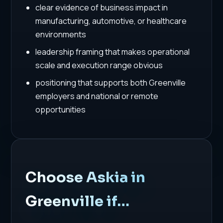
clear evidence of business impact in
manufacturing, automotive, or healthcare
environments
leadership framing that makes operational
scale and execution range obvious
positioning that supports both Greenville
employers and national or remote
opportunities
Choose Askia in
Greenville if…