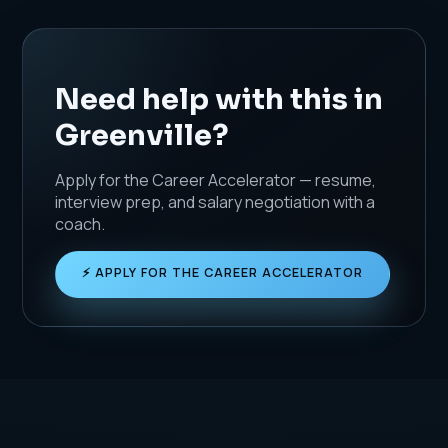
Need help with this in
Greenville?
Apply for the Career Accelerator — resume,
interview prep, and salary negotiation with a
coach.
⚡ APPLY FOR THE CAREER ACCELERATOR