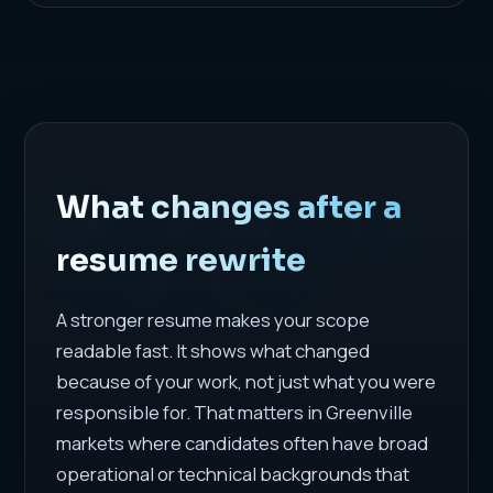
What changes after a
resume rewrite
A stronger resume makes your scope
readable fast. It shows what changed
because of your work, not just what you were
responsible for. That matters in Greenville
markets where candidates often have broad
operational or technical backgrounds that