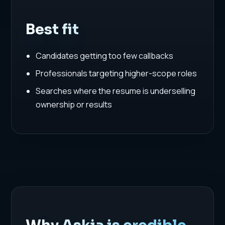
Best fit
Candidates getting too few callbacks
Professionals targeting higher-scope roles
Searches where the resume is underselling
ownership or results
Why Askia is credible