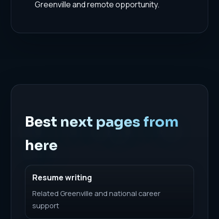
Greenville and remote opportunity.
Best next pages from
here
Resume writing
Related Greenville and national career
support