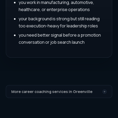
you work in manufacturing, automotive,
healthcare, or enterprise operations
your background is strong but still reading
too execution-heavy for leadership roles
you need better signal before a promotion
conversation or job search launch
More career coaching services in Greenville