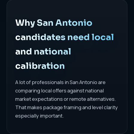
Why San Antonio
candidates need local
and national
calibration
A lot of professionals in San Antonio are
comparing local offers against national
market expectations or remote alternatives.
That makes package framing and level clarity
especially important.