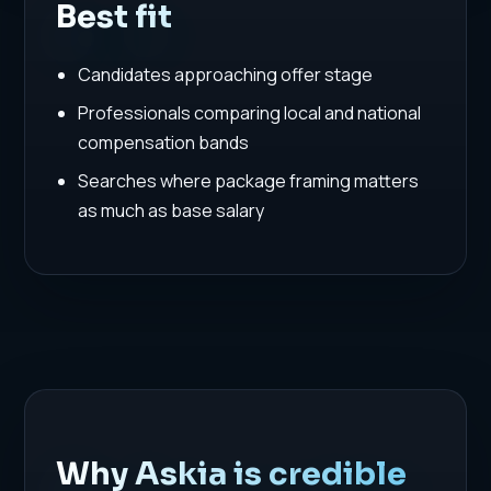
Best fit
Candidates approaching offer stage
Professionals comparing local and national
compensation bands
Searches where package framing matters
as much as base salary
Why Askia is credible