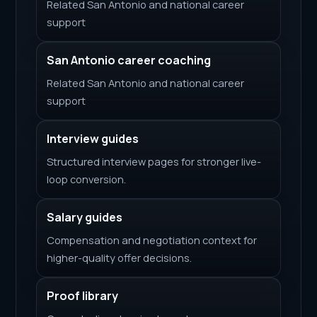
Related San Antonio and national career
support
San Antonio career coaching
Related San Antonio and national career
support
Interview guides
Structured interview pages for stronger live-
loop conversion.
Salary guides
Compensation and negotiation context for
higher-quality offer decisions.
Proof library