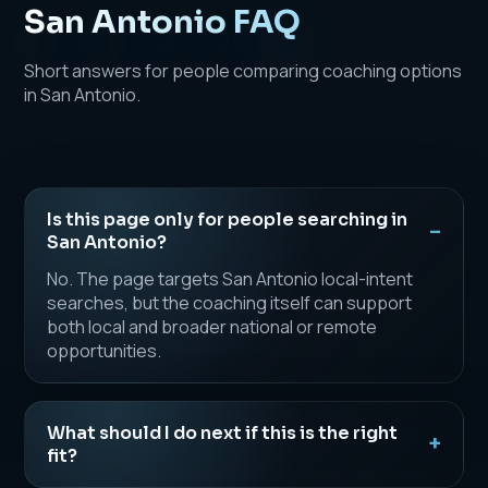
San Antonio FAQ
Short answers for people comparing coaching options
in San Antonio.
Is this page only for people searching in
San Antonio?
No. The page targets San Antonio local-intent
searches, but the coaching itself can support
both local and broader national or remote
opportunities.
What should I do next if this is the right
fit?