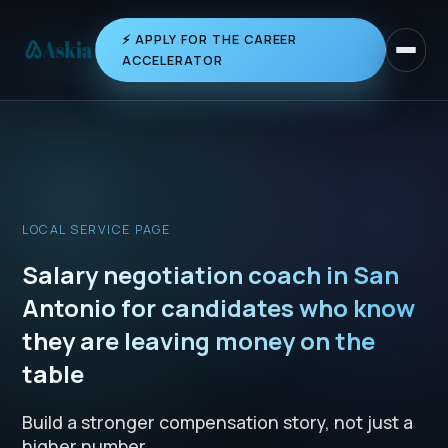
⚡ APPLY FOR THE CAREER
Toggle 
ACCELERATOR
LOCAL SERVICE PAGE
Salary negotiation coach in San
Antonio for candidates who know
they are leaving money on the
table
Build a stronger compensation story, not just a
higher number.