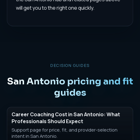
will get you to the right one quickly.
DECISION GUIDES
San Antonio pricing and fit
guides
Career Coaching Cost in San Antonio: What
Professionals Should Expect
Support page for price, fit, and provider-selection
intent in San Antonio.