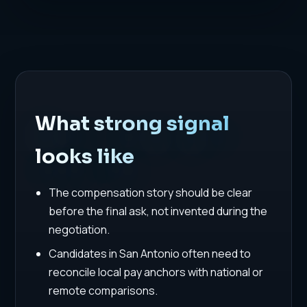
What strong signal
looks like
The compensation story should be clear
before the final ask, not invented during the
negotiation.
Candidates in San Antonio often need to
reconcile local pay anchors with national or
remote comparisons.