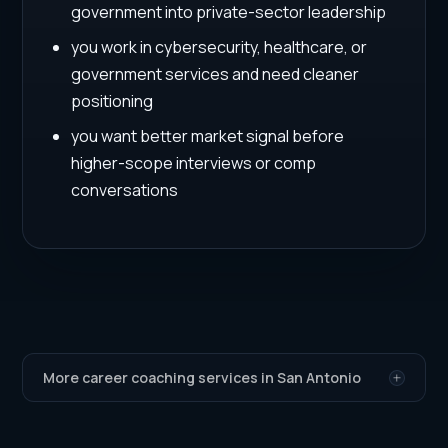
government into private-sector leadership
you work in cybersecurity, healthcare, or
government services and need cleaner
positioning
you want better market signal before
higher-scope interviews or comp
conversations
More career coaching services in San Antonio