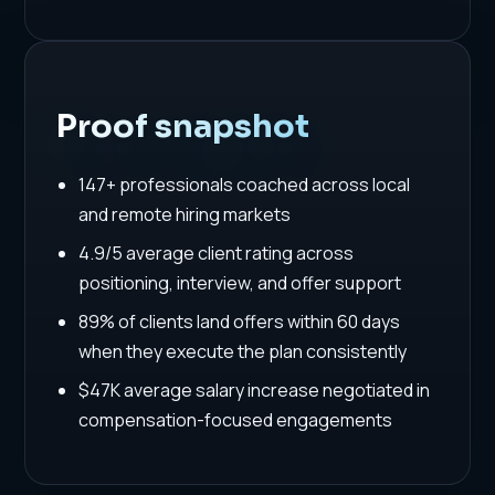
Proof snapshot
147+ professionals coached across local
and remote hiring markets
4.9/5 average client rating across
positioning, interview, and offer support
89% of clients land offers within 60 days
when they execute the plan consistently
$47K average salary increase negotiated in
compensation-focused engagements