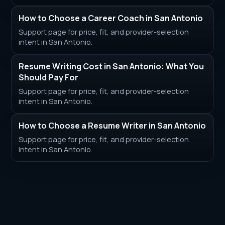
How to Choose a Career Coach in San Antonio
Support page for price, fit, and provider-selection
intent in San Antonio.
Resume Writing Cost in San Antonio: What You
Should Pay For
Support page for price, fit, and provider-selection
intent in San Antonio.
How to Choose a Resume Writer in San Antonio
Support page for price, fit, and provider-selection
intent in San Antonio.