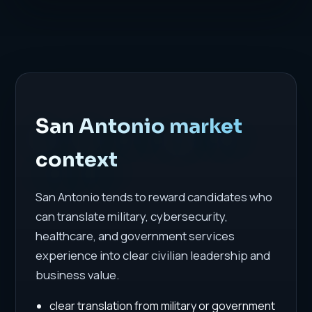
San Antonio market
context
San Antonio tends to reward candidates who
can translate military, cybersecurity,
healthcare, and government services
experience into clear civilian leadership and
business value.
clear translation from military or government