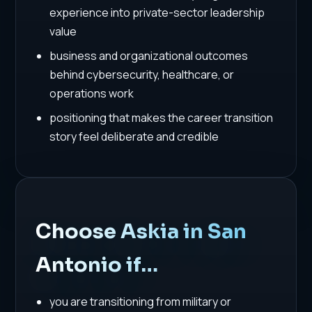
experience into private-sector leadership
value
business and organizational outcomes
behind cybersecurity, healthcare, or
operations work
positioning that makes the career transition
story feel deliberate and credible
Choose Askia in San
Antonio if…
you are transitioning from military or