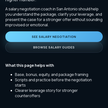
A salary negotiation coach in San Antonio should help
you understand the package, clarify your leverage, and
present the case for a stronger offer without sounding
improvised or emotional.
SEE SALARY NEGOTIATION
BROWSE SALARY GUIDES
What this page helps with
Base, bonus, equity, and package framing
Scripts and practice before the negotiation
starts
Clearer leverage story for stronger
counteroffers