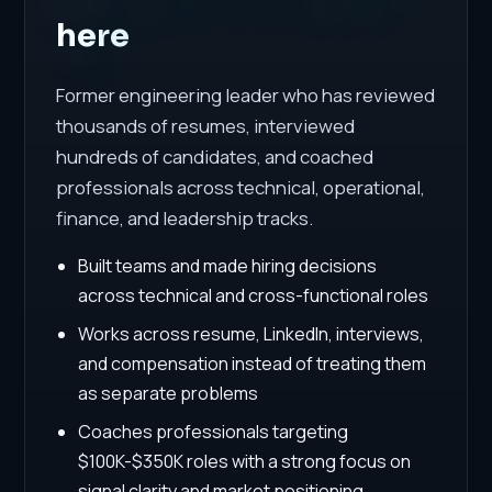
here
Former engineering leader who has reviewed
thousands of resumes, interviewed
hundreds of candidates, and coached
professionals across technical, operational,
finance, and leadership tracks.
Built teams and made hiring decisions
across technical and cross-functional roles
Works across resume, LinkedIn, interviews,
and compensation instead of treating them
as separate problems
Coaches professionals targeting
$100K-$350K roles with a strong focus on
signal clarity and market positioning