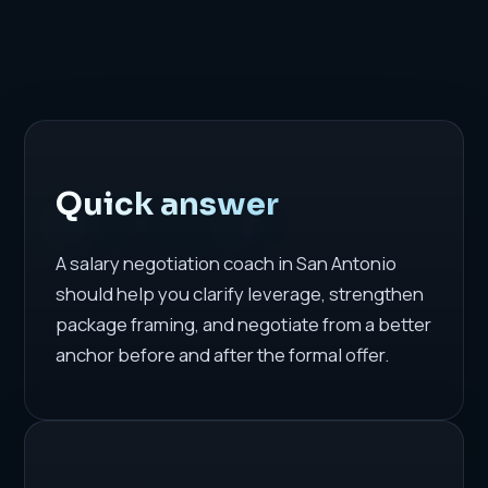
Quick answer
A salary negotiation coach in San Antonio
should help you clarify leverage, strengthen
package framing, and negotiate from a better
anchor before and after the formal offer.