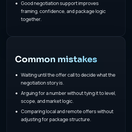
Good negotiation support improves
framing, confidence, and package logic
together.
Common mistakes
Waiting until the offer call to decide what the
negotiation story is.
Arguing for a number without tying it to level,
scope, and market logic.
Comparing local and remote offers without
adjusting for package structure.