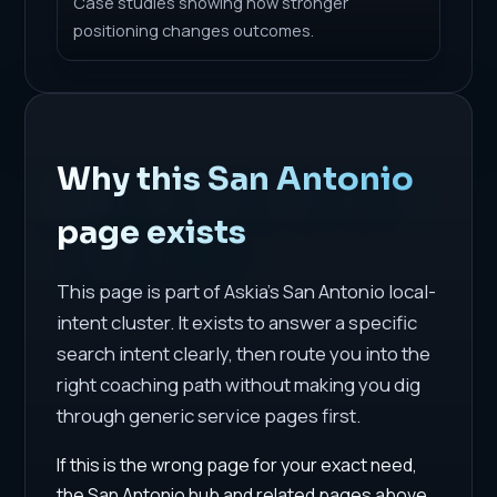
Case studies showing how stronger
positioning changes outcomes.
Why this San Antonio
page exists
This page is part of Askia's San Antonio local-
intent cluster. It exists to answer a specific
search intent clearly, then route you into the
right coaching path without making you dig
through generic service pages first.
If this is the wrong page for your exact need,
the San Antonio hub and related pages above