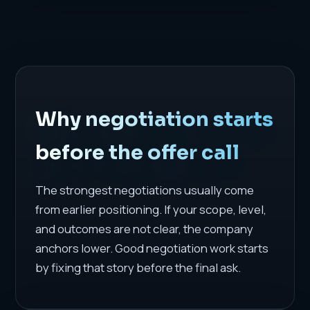
Why negotiation starts
before the offer call
The strongest negotiations usually come
from earlier positioning. If your scope, level,
and outcomes are not clear, the company
anchors lower. Good negotiation work starts
by fixing that story before the final ask.