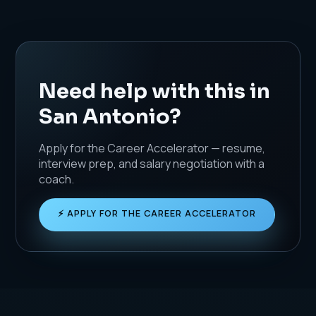
Need help with this in
San Antonio?
Apply for the Career Accelerator — resume,
interview prep, and salary negotiation with a
coach.
⚡ APPLY FOR THE CAREER ACCELERATOR