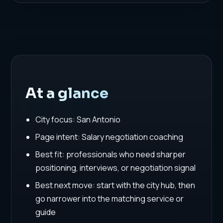
At a glance
City focus: San Antonio
Page intent: Salary negotiation coaching
Best fit: professionals who need sharper
positioning, interviews, or negotiation signal
Best next move: start with the city hub, then
go narrower into the matching service or
guide