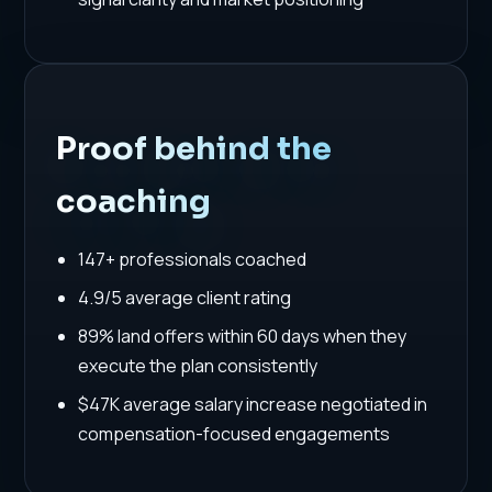
Proof behind the
coaching
147+ professionals coached
4.9/5 average client rating
89% land offers within 60 days when they
execute the plan consistently
$47K average salary increase negotiated in
compensation-focused engagements