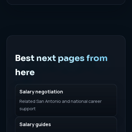
Best next pages from
here
Salary negotiation
Related San Antonio and national career
support
Salary guides