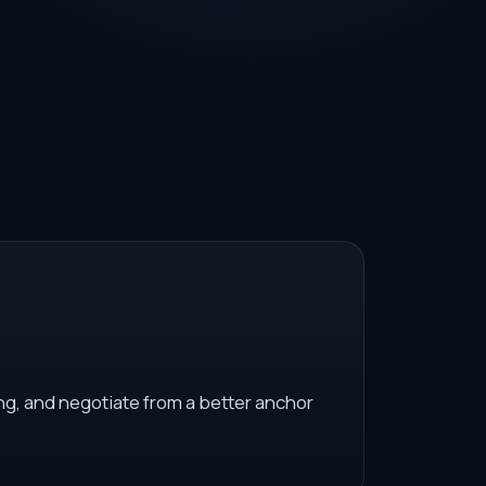
ng, and negotiate from a better anchor