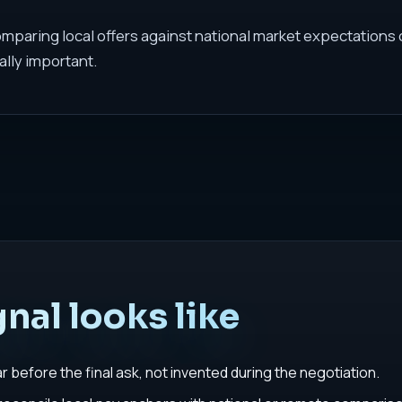
comparing local offers against national market expectations
ally important.
nal looks like
before the final ask, not invented during the negotiation.