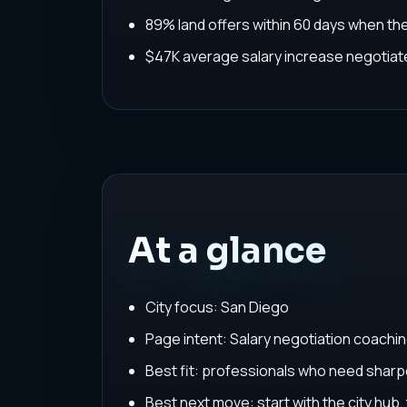
89% land offers within 60 days when th
$47K average salary increase negoti
At a glance
City focus: San Diego
Page intent: Salary negotiation coachi
Best fit: professionals who need sharpe
Best next move: start with the city hub