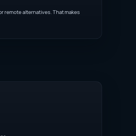
 or remote alternatives. That makes