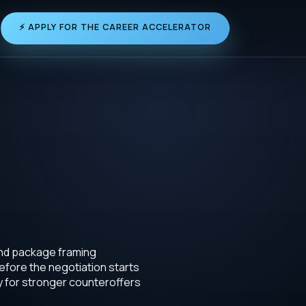
⚡ APPLY FOR THE CAREER ACCELERATOR
and package framing
efore the negotiation starts
y for stronger counteroffers