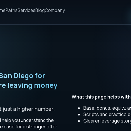
me
Paths
Services
Blog
Company
San Diego for
re leaving money
What this page helps with
Base, bonus, equity, 
t just a higher number.
Scripts and practice b
d help you understand the
Clearer leverage stor
e case for a stronger offer