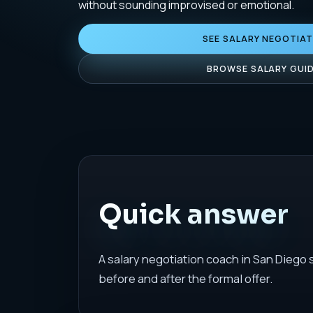
without sounding improvised or emotional.
SEE SALARY NEGOTIA
BROWSE SALARY GUI
Quick answer
A salary negotiation coach in San Diego
before and after the formal offer.