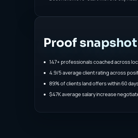
Proof snapshot
147+ professionals coached across loc
4.9/5 average client rating across posit
89% of clients land offers within 60 da
$47K average salary increase negoti