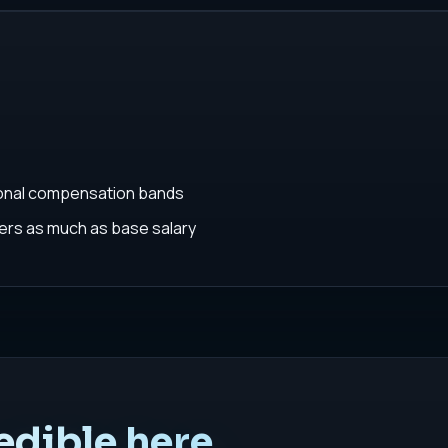
ional compensation bands
rs as much as base salary
edible here