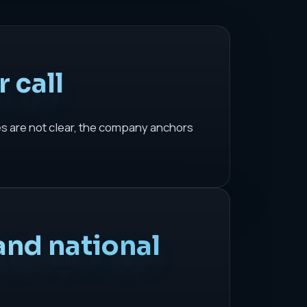
 call
es are not clear, the company anchors
and national