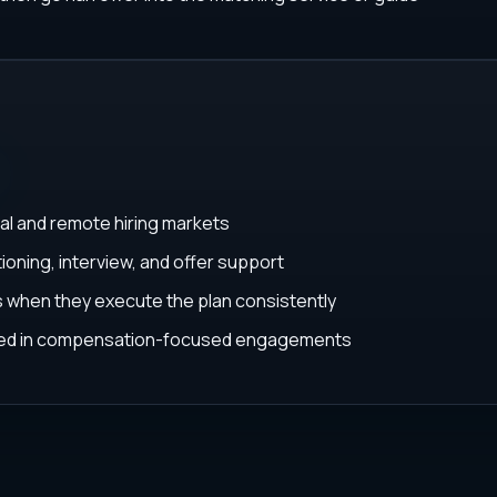
al and remote hiring markets
ioning, interview, and offer support
ys when they execute the plan consistently
ated in compensation-focused engagements