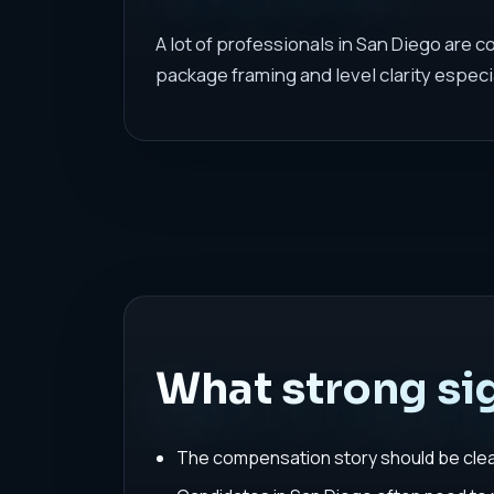
A lot of professionals in San Diego are 
package framing and level clarity especi
What strong sig
The compensation story should be clear 