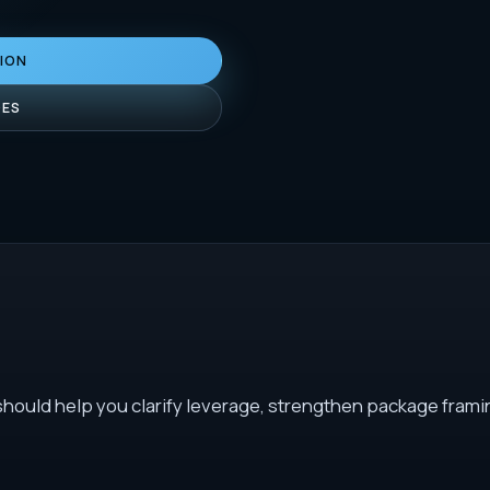
TION
DES
 should help you clarify leverage, strengthen package frami