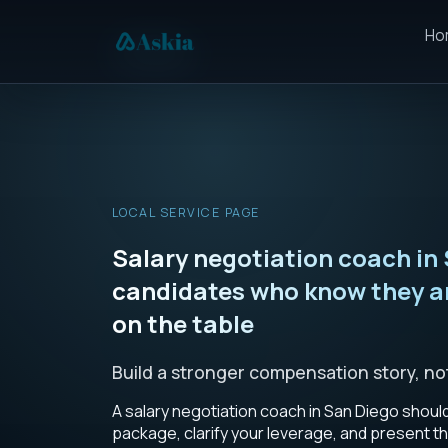
Ho
LOCAL SERVICE PAGE
Salary negotiation coach in 
candidates who know they a
on the table
Build a stronger compensation story, no
A salary negotiation coach in San Diego shoul
package, clarify your leverage, and present th