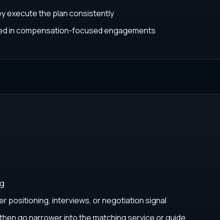
ey execute the plan consistently
ated in compensation-focused engagements
ng
r positioning, interviews, or negotiation signal
, then go narrower into the matching service or guide