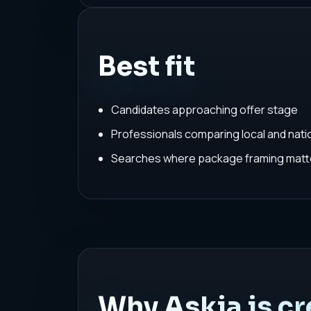
Best fit
Candidates approaching offer stage
Professionals comparing local and nat
Searches where package framing matte
Why Askia is cr