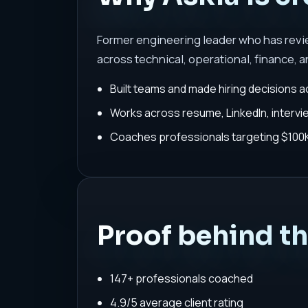
Former engineering leader who has rev
across technical, operational, finance, a
Built teams and made hiring decisions a
Works across resume, LinkedIn, interv
Coaches professionals targeting $100K-
Proof behind t
147+ professionals coached
4.9/5 average client rating