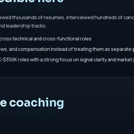
iewed thousands of resumes, interviewed hundreds of cand
nd leadership tracks.
cross technical and cross-functional roles
iews, and compensation instead of treating them as separate
$350K roles with a strong focus on signal clarity and market 
he coaching