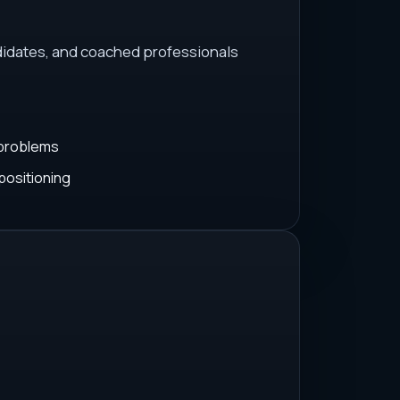
idates, and coached professionals
 problems
positioning