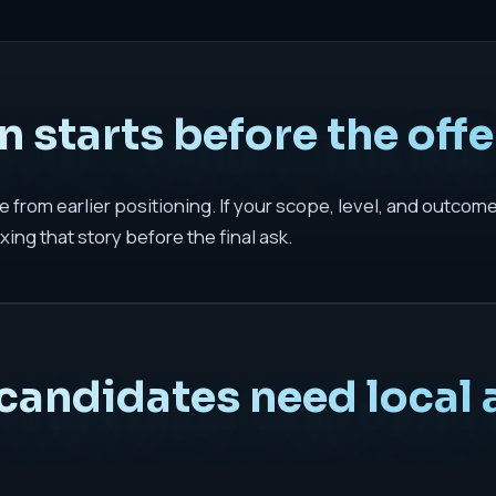
 starts before the offer
 from earlier positioning. If your scope, level, and outcom
xing that story before the final ask.
candidates need local 