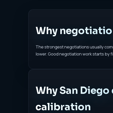
Why negotiation
The strongest negotiations usually come
lower. Good negotiation work starts by fi
Why San Diego 
calibration