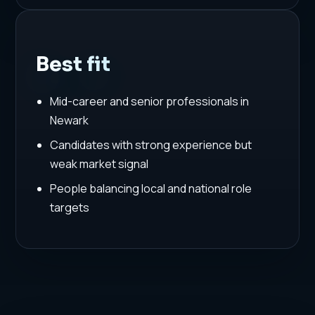
Best fit
Mid-career and senior professionals in
Newark
Candidates with strong experience but
weak market signal
People balancing local and national role
targets