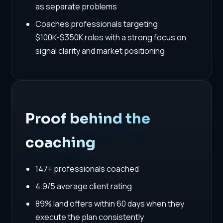
as separate problems
Coaches professionals targeting
$100K-$350K roles with a strong focus on
signal clarity and market positioning
Proof behind the
coaching
147+ professionals coached
4.9/5 average client rating
89% land offers within 60 days when they
execute the plan consistently