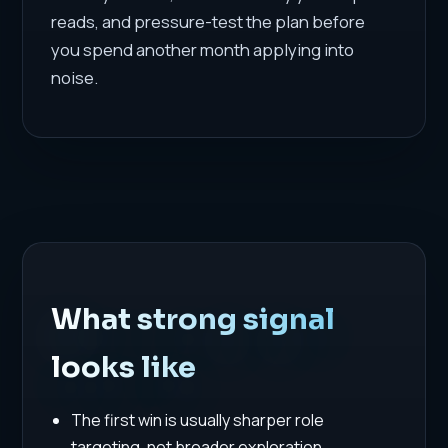
reads, and pressure-test the plan before
you spend another month applying into
noise.
What strong signal
looks like
The first win is usually sharper role
targeting, not broader exploration.