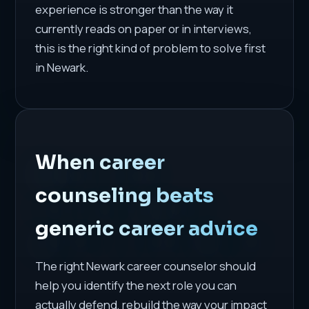
experience is stronger than the way it
currently reads on paper or in interviews,
this is the right kind of problem to solve first
in Newark.
When career
counseling beats
generic career advice
The right Newark career counselor should
help you identify the next role you can
actually defend, rebuild the way your impact