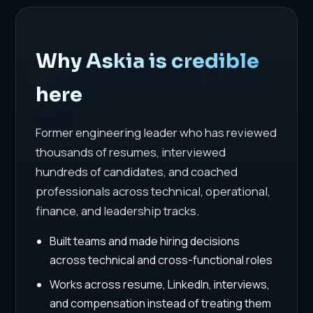
Why Askia is credible
here
Former engineering leader who has reviewed
thousands of resumes, interviewed
hundreds of candidates, and coached
professionals across technical, operational,
finance, and leadership tracks.
Built teams and made hiring decisions
across technical and cross-functional roles
Works across resume, LinkedIn, interviews,
and compensation instead of treating them