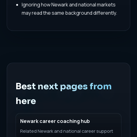
Ignoring how Newark and national markets
may read the same background differently.
Best next pages from
here
Newark career coaching hub
Related Newark and national career support