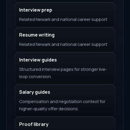
Interview prep
Related Newark and national career support
Resume writing
Related Newark and national career support
Interview guides
Structured interview pages for stronger live-
loop conversion.
Salary guides
Compensation and negotiation context for
higher-quality offer decisions.
Proof library