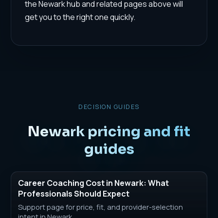
the Newark hub and related pages above will
get you to the right one quickly.
DECISION GUIDES
Newark pricing and fit
guides
Career Coaching Cost in Newark: What
Professionals Should Expect
Support page for price, fit, and provider-selection
intent in Newark.