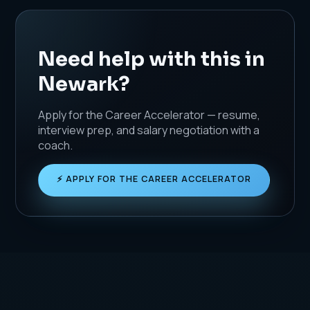
Need help with this in
Newark?
Apply for the Career Accelerator — resume,
interview prep, and salary negotiation with a
coach.
⚡ APPLY FOR THE CAREER ACCELERATOR