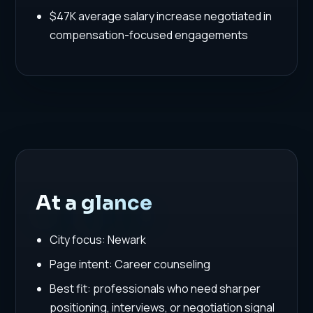
$47K average salary increase negotiated in
compensation-focused engagements
At a glance
City focus: Newark
Page intent: Career counseling
Best fit: professionals who need sharper
positioning, interviews, or negotiation signal