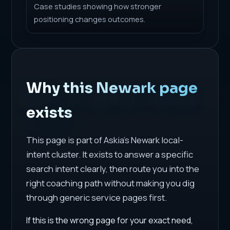
Case studies showing how stronger
positioning changes outcomes.
Why this Newark page
exists
This page is part of Askia's Newark local-
intent cluster. It exists to answer a specific
search intent clearly, then route you into the
right coaching path without making you dig
through generic service pages first.
If this is the wrong page for your exact need,