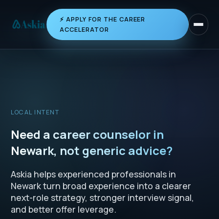
⚡ APPLY FOR THE CAREER
Toggle 
ACCELERATOR
LOCAL INTENT
Need a career counselor in
Newark, not generic advice?
Askia helps experienced professionals in
Newark turn broad experience into a clearer
next-role strategy, stronger interview signal,
and better offer leverage.