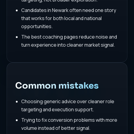
Candidates in Newark often need one story
that works for both local and national
opportunities.
The best coaching pages reduce noise and
turn experience into cleaner market signal.
Common mistakes
Choosing generic advice over cleaner role
targeting and execution support.
Trying to fix conversion problems with more
volume instead of better signal.