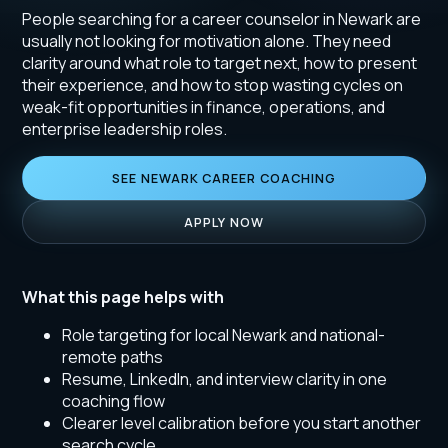
People searching for a career counselor in Newark are
usually not looking for motivation alone. They need
clarity around what role to target next, how to present
their experience, and how to stop wasting cycles on
weak-fit opportunities in finance, operations, and
enterprise leadership roles.
SEE NEWARK CAREER COACHING
APPLY NOW
What this page helps with
Role targeting for local Newark and national-
remote paths
Resume, LinkedIn, and interview clarity in one
coaching flow
Clearer level calibration before you start another
search cycle