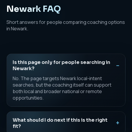
Newark FAQ
Short answers for people comparing coaching options
in Newark.
Is this page only for people searching in
Newark?
No. The page targets Newark local-intent
searches, but the coaching itself can support
both local and broader national or remote
opportunities.
What should I do next if this is the right
fit?