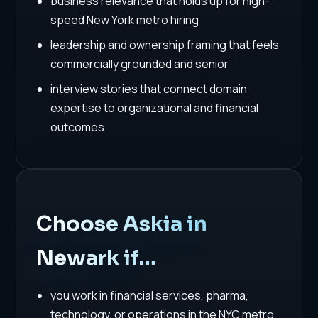
business relevance that holds up for high-
speed New York metro hiring
leadership and ownership framing that feels
commercially grounded and senior
interview stories that connect domain
expertise to organizational and financial
outcomes
Choose Askia in
Newark if…
you work in financial services, pharma,
technology, or operations in the NYC metro