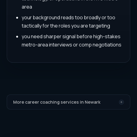
area
your background reads too broadly or too
tactically for the roles you are targeting
you need sharper signal before high-stakes
metro-area interviews or comp negotiations
More career coaching services in Newark