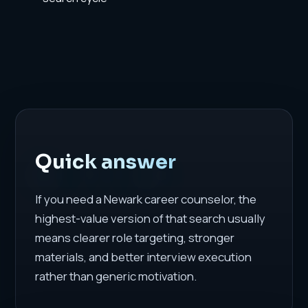
Quick answer
If you need a Newark career counselor, the
highest-value version of that search usually
means clearer role targeting, stronger
materials, and better interview execution
rather than generic motivation.