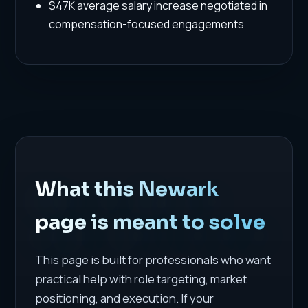
$47K average salary increase negotiated in
compensation-focused engagements
What this Newark
page is meant to solve
This page is built for professionals who want
practical help with role targeting, market
positioning, and execution. If your