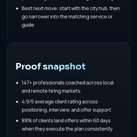
Best next move: start with the city hub, then
go narrower into the matching service or
guide
Proof snapshot
147+ professionals coached across local
and remote hiring markets
4.9/5 average client rating across
positioning, interview, and offer support
89% of clients land offers within 60 days
when they execute the plan consistently