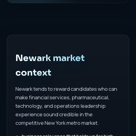
Newark market
context
Newark tends to reward candidates who can
make financial services, pharmaceutical,
technology, and operations leadership
experience sound credible in the
competitive New York metro market.