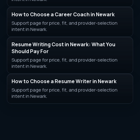
How to Choose a Career Coach in Newark
Support page for price, fit, and provider-selection
intent in Newark.
Resume Writing Cost in Newark: What You
Should Pay For
Support page for price, fit, and provider-selection
intent in Newark.
How to Choose a Resume Writer in Newark
Support page for price, fit, and provider-selection
intent in Newark.