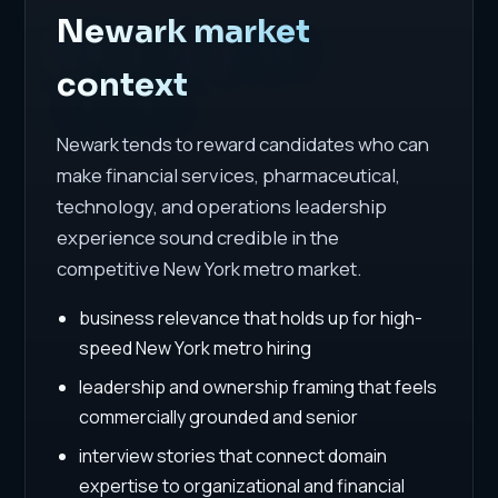
Newark market
context
Newark tends to reward candidates who can
make financial services, pharmaceutical,
technology, and operations leadership
experience sound credible in the
competitive New York metro market.
business relevance that holds up for high-
speed New York metro hiring
leadership and ownership framing that feels
commercially grounded and senior
interview stories that connect domain
expertise to organizational and financial