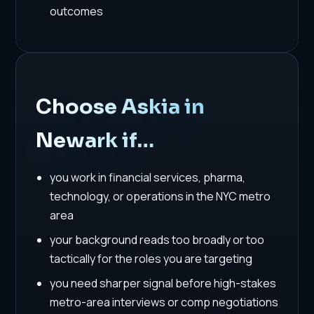
outcomes
Choose Askia in
Newark if…
you work in financial services, pharma,
technology, or operations in the NYC metro
area
your background reads too broadly or too
tactically for the roles you are targeting
you need sharper signal before high-stakes
metro-area interviews or comp negotiations