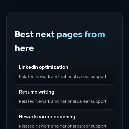
Best next pages from
here
LinkedIn optimization
Related Newark and national career support
Resume writing
Related Newark and national career support
Newark career coaching
Related Newark and national career support