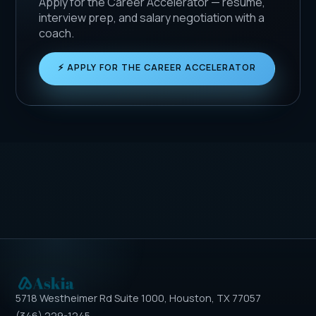
Apply for the Career Accelerator — resume,
interview prep, and salary negotiation with a
coach.
⚡ APPLY FOR THE CAREER ACCELERATOR
5718 Westheimer Rd Suite 1000, Houston, TX 77057
(346) 229-1245