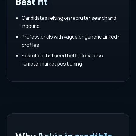
Best fit
Candidates relying on recruiter search and
inbound
Professionals with vague or generic LinkedIn
profiles
Searches that need better local plus
remote-market positioning