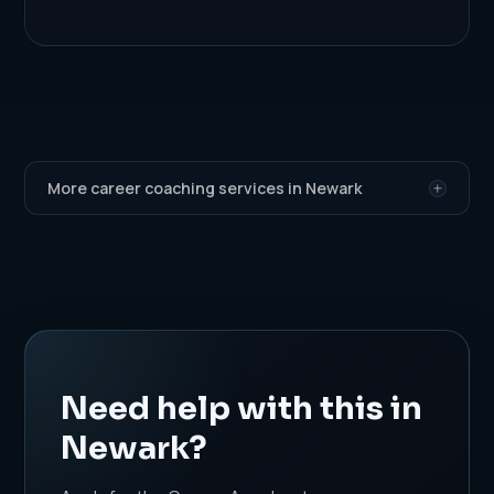
More career coaching services in Newark
Need help with this in
Newark?