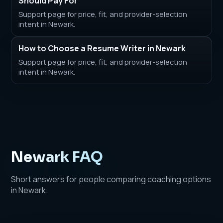
Should Pay For
Support page for price, fit, and provider-selection
intent in Newark.
How to Choose a Resume Writer in Newark
Support page for price, fit, and provider-selection
intent in Newark.
Newark FAQ
Short answers for people comparing coaching options
in Newark.