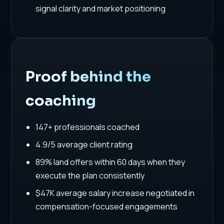
signal clarity and market positioning
Proof behind the
coaching
147+ professionals coached
4.9/5 average client rating
89% land offers within 60 days when they
execute the plan consistently
$47K average salary increase negotiated in
compensation-focused engagements