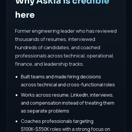
Why Askia is credible
here
Former engineering leader who has reviewed
thousands of resumes, interviewed
hundreds of candidates, and coached
professionals across technical, operational,
finance, and leadership tracks.
Built teams and made hiring decisions
across technical and cross-functional roles
Works across resume, LinkedIn, interviews,
and compensation instead of treating them
as separate problems
Coaches professionals targeting
$100K-$350K roles with a strong focus on