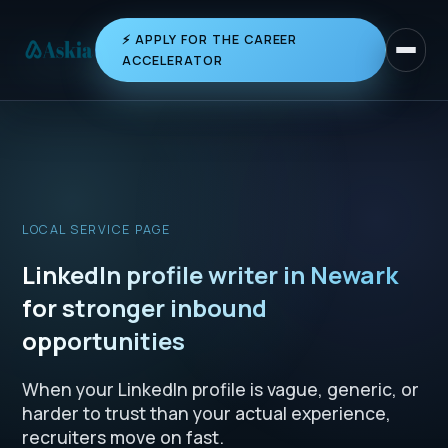
⚡ APPLY FOR THE CAREER
Toggle 
ACCELERATOR
LOCAL SERVICE PAGE
LinkedIn profile writer in Newark
for stronger inbound
opportunities
When your LinkedIn profile is vague, generic, or
harder to trust than your actual experience,
recruiters move on fast.