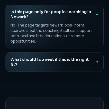
Is this page only for people searching in
Newark?
No. The page targets Newark local-intent
searches, but the coaching itself can support
both local and broader national or remote
opportunities.
What should I do next if this is the right
fit?