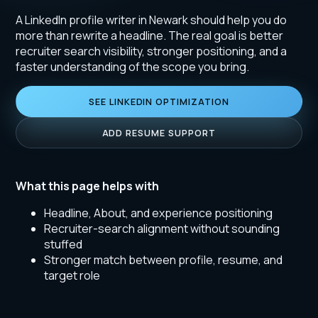
A LinkedIn profile writer in Newark should help you do
more than rewrite a headline. The real goal is better
recruiter search visibility, stronger positioning, and a
faster understanding of the scope you bring.
SEE LINKEDIN OPTIMIZATION
ADD RESUME SUPPORT
What this page helps with
Headline, About, and experience positioning
Recruiter-search alignment without sounding
stuffed
Stronger match between profile, resume, and
target role