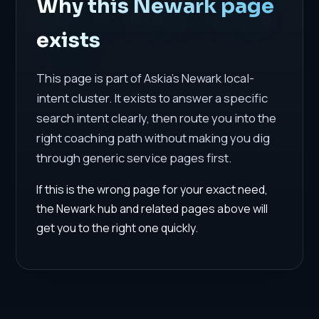
Why this Newark page
exists
This page is part of Askia's Newark local-
intent cluster. It exists to answer a specific
search intent clearly, then route you into the
right coaching path without making you dig
through generic service pages first.
If this is the wrong page for your exact need,
the Newark hub and related pages above will
get you to the right one quickly.