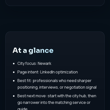
At a glance
City focus: Newark
Page intent: LinkedIn optimization
Best fit: professionals who need sharper
positioning, interviews, or negotiation signal
Best next move: start with the city hub, then
go narrower into the matching service or
guide