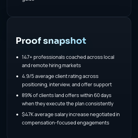
Proof snapshot
147+ professionals coached across local
and remote hiring markets
4.9/5 average client rating across
positioning, interview, and offer support
89% of clients land offers within 60 days
when they execute the plan consistently
$47K average salary increase negotiated in
compensation-focused engagements