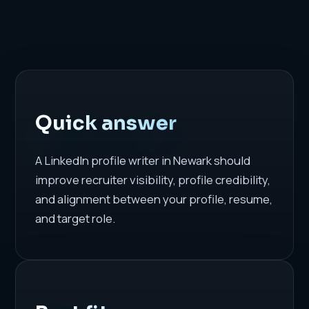
Quick answer
A LinkedIn profile writer in Newark should
improve recruiter visibility, profile credibility,
and alignment between your profile, resume,
and target role.