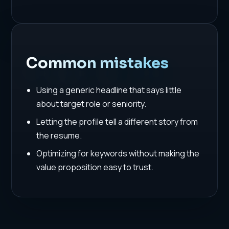
Common mistakes
Using a generic headline that says little
about target role or seniority.
Letting the profile tell a different story from
the resume.
Optimizing for keywords without making the
value proposition easy to trust.