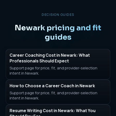
DECISION GUIDES
Newark pricing and fit
guides
Career Coaching Cost in Newark: What
Professionals Should Expect
Support page for price, fit, and provider-selection
intent in Newark.
How to Choose a Career Coach in Newark
Support page for price, fit, and provider-selection
intent in Newark.
Resume Writing Cost in Newark: What You