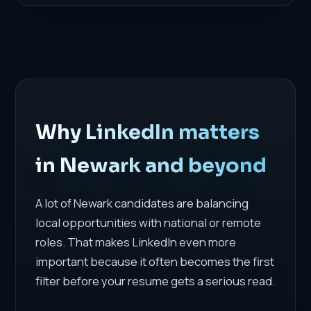
Why LinkedIn matters
in Newark and beyond
A lot of Newark candidates are balancing
local opportunities with national or remote
roles. That makes LinkedIn even more
important because it often becomes the first
filter before your resume gets a serious read.