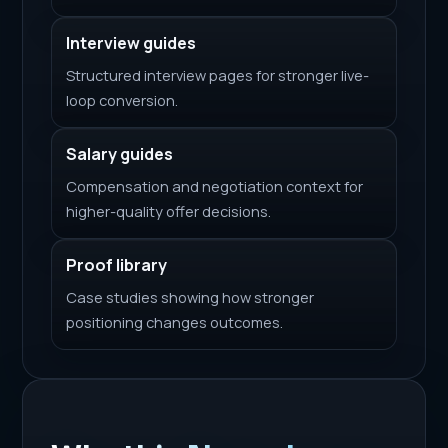
Interview guides
Structured interview pages for stronger live-
loop conversion.
Salary guides
Compensation and negotiation context for
higher-quality offer decisions.
Proof library
Case studies showing how stronger
positioning changes outcomes.