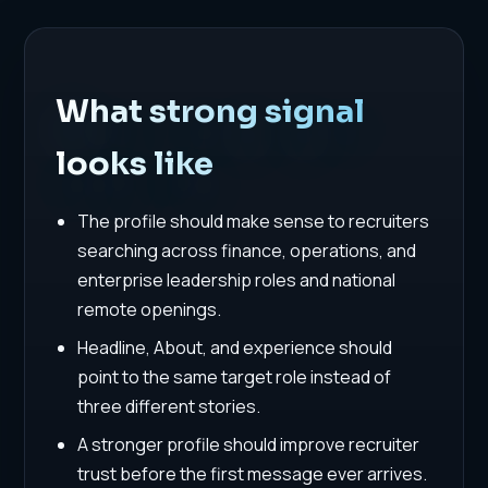
What strong signal
looks like
The profile should make sense to recruiters
searching across finance, operations, and
enterprise leadership roles and national
remote openings.
Headline, About, and experience should
point to the same target role instead of
three different stories.
A stronger profile should improve recruiter
trust before the first message ever arrives.