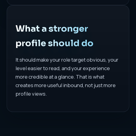
What a stronger
profile should do
It should make your role target obvious, your
level easier to read, and your experience
more credible at a glance. That is what
creates more useful inbound, not just more
profile views.